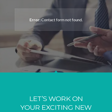
Error:
Contact form not found.
LET’S WORK ON
YOUR EXCITING NEW