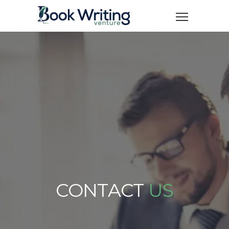
CONTACT
US