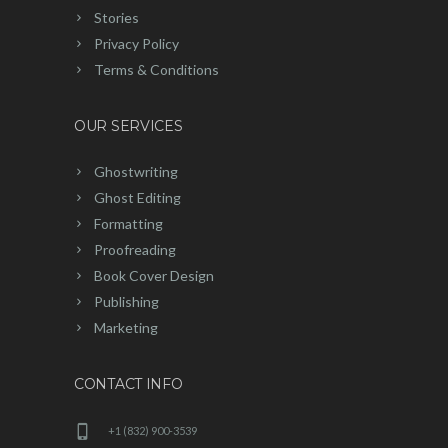
Stories
Privacy Policy
Terms & Conditions
OUR SERVICES
Ghostwriting
Ghost Editing
Formatting
Proofreading
Book Cover Design
Publishing
Marketing
CONTACT INFO
+1 (832) 900-3539