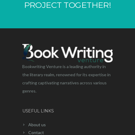
PROJECT TOGETHER!
Bookwriting Venture is a leading authority in
the literary realm, renowned for its expertise in
crafting captivating narratives across various
genres.
USEFUL LINKS
About us
Contact