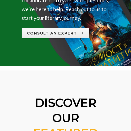
collaborate or a reader with questions,
we’re here to help. Reach out to us to
start your literary journey.
CONSULT AN EXPERT
DISCOVER
OUR