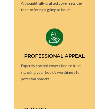
A thoughtfully crafted cover sets the
tone, offering a glimpse inside.
PROFESSIONAL APPEAL
Expertly crafted covers inspire trust,
signaling your book’s worthiness to
potential readers.