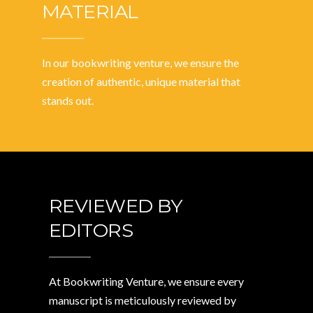
MATERIAL
In our bookwriting venture, we ensure the
creation of authentic, unique material that
stands out.
REVIEWED BY
EDITORS
At Bookwriting Venture, we ensure every
manuscript is meticulously reviewed by