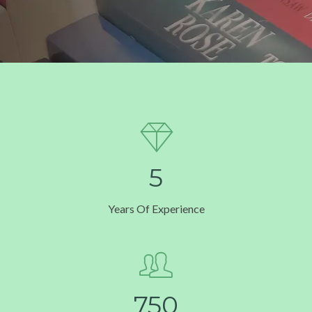
5
Years Of Experience
7
5
0