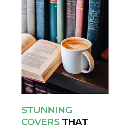
STUNNING
COVERS
THAT