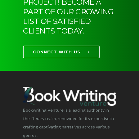
PROJECT! BECOME A
PART OF OUR GROWING
LIST OF SATISFIED
CLIENTS TODAY.
CONNECT WITH US!
Bookwriting Venture is a leading authority in
the literary realm, renowned for its expertise in
crafting captivating narratives across various
genres.