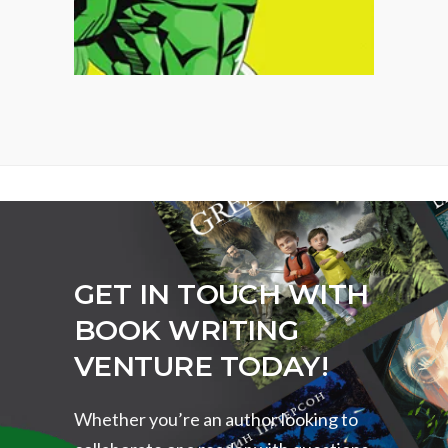
GET IN TOUCH WITH
BOOK WRITING
VENTURE TODAY!
Whether you’re an author looking to