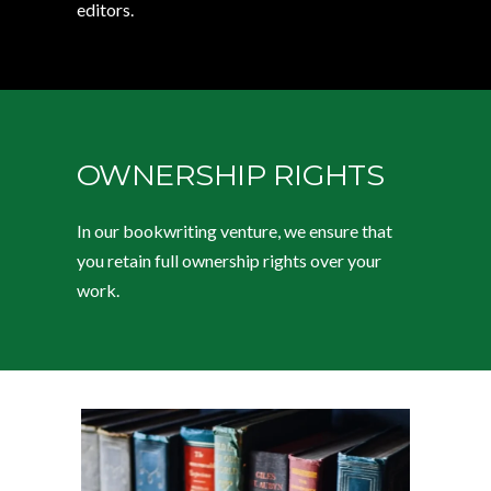
editors.
OWNERSHIP RIGHTS
In our bookwriting venture, we ensure that
you retain full ownership rights over your
work.