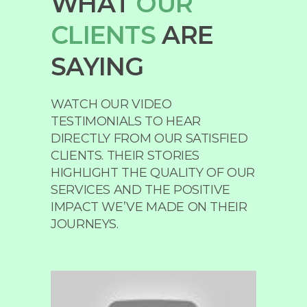
WHAT
OUR
CLIENTS
ARE
SAYING
WATCH OUR VIDEO
TESTIMONIALS TO HEAR
DIRECTLY FROM OUR SATISFIED
CLIENTS. THEIR STORIES
HIGHLIGHT THE QUALITY OF OUR
SERVICES AND THE POSITIVE
IMPACT WE’VE MADE ON THEIR
JOURNEYS.