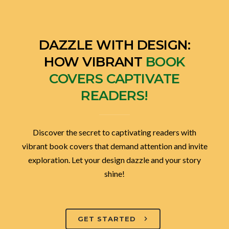
DAZZLE WITH DESIGN:
HOW VIBRANT
BOOK
COVERS CAPTIVATE
READERS!
Discover the secret to captivating readers with
vibrant book covers that demand attention and invite
exploration. Let your design dazzle and your story
shine!
GET STARTED