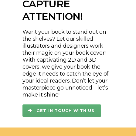
CAPTURE
ATTENTION!
Want your book to stand out on
the shelves? Let our skilled
illustrators and designers work
their magic on your book cover!
With captivating 2D and 3D
covers, we give your book the
edge it needs to catch the eye of
your ideal readers. Don’t let your
masterpiece go unnoticed – let’s
make it shine!
GET IN TOUCH WITH US