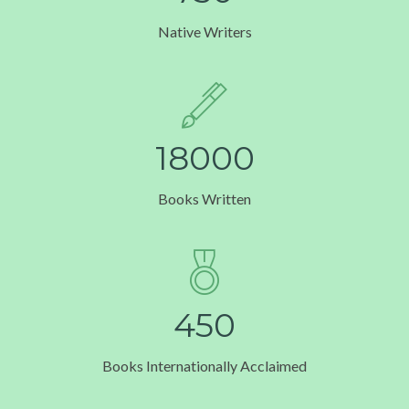
Native Writers
1
8
0
0
0
Books Written
4
5
0
Books Internationally Acclaimed