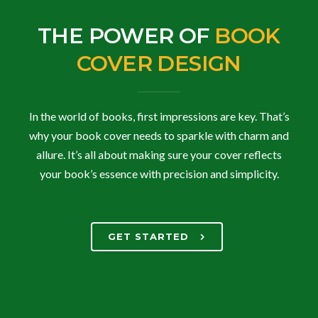
THE POWER OF
BOOK
COVER DESIGN
In the world of books, first impressions are key. That’s
why your book cover needs to sparkle with charm and
allure. It’s all about making sure your cover reflects
your book’s essence with precision and simplicity.
GET STARTED