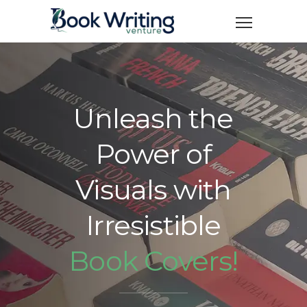
Unleash the
Power of
Visuals with
Irresistible
Book Covers!