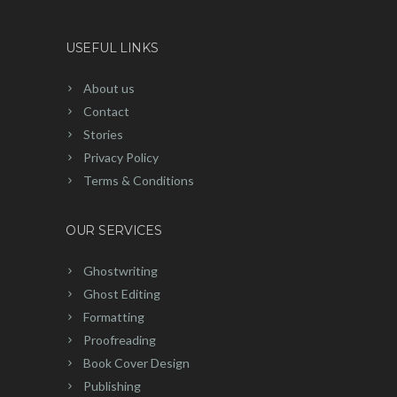
USEFUL LINKS
About us
Contact
Stories
Privacy Policy
Terms & Conditions
OUR SERVICES
Ghostwriting
Ghost Editing
Formatting
Proofreading
Book Cover Design
Publishing