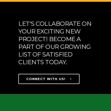
LET'S COLLABORATE ON
YOUR EXCITING NEW
PROJECT! BECOME A
PART OF OUR GROWING
LIST OF SATISFIED
CLIENTS TODAY.
CONNECT WITH US!