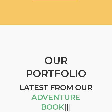
OUR
PORTFOLIO
LATEST FROM OUR
ADVENTURE
BOOKS
|
|
|