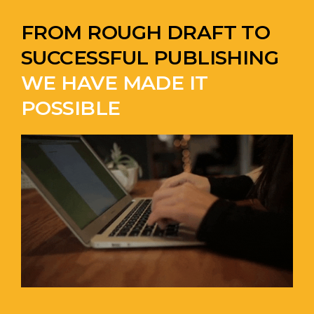
FROM ROUGH DRAFT TO
SUCCESSFUL PUBLISHING
WE HAVE MADE IT
POSSIBLE