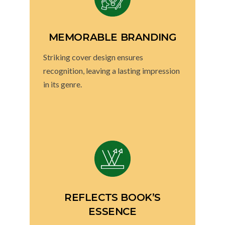
MEMORABLE BRANDING
Striking cover design ensures
recognition, leaving a lasting impression
in its genre.
REFLECTS BOOK’S
ESSENCE