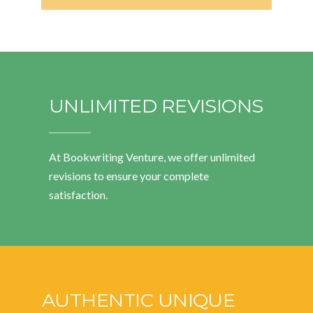
UNLIMITED REVISIONS
At Bookwriting Venture, we offer unlimited
revisions to ensure your complete
satisfaction.
AUTHENTIC UNIQUE