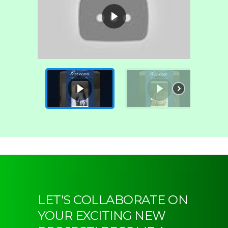
LET'S COLLABORATE ON
YOUR EXCITING NEW