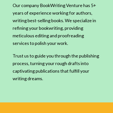
Our company BookWriting Venture has 5+
years of experience working for authors,
writing best-selling books. We specialize in
refining your bookwriting, providing
meticulous editing and proofreading
services to polish your work.
Trust us to guide you through the publishing
process, turning your rough drafts into
captivating publications that fulfill your
writing dreams.