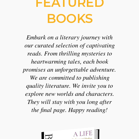
FEATURED
BOOKS
Embark on a literary journey with
our curated selection of captivating
reads. From thrilling mysteries to
heartwarming tales, each book
promises an unforgettable adventure.
We are committed to publishing
quality literature. We invite you to
explore new worlds and characters.
They will stay with you long after
the final page. Happy reading!