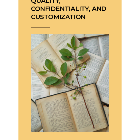
QUALITY,
CONFIDENTIALITY, AND
CUSTOMIZATION