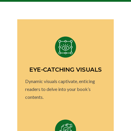
EYE-CATCHING VISUALS
Dynamic visuals captivate, enticing
readers to delve into your book’s
contents.