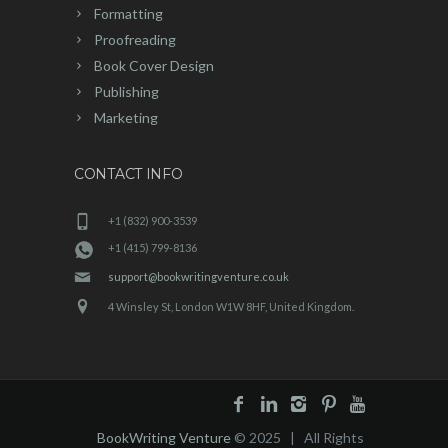
Formatting
Proofreading
Book Cover Design
Publishing
Marketing
CONTACT INFO
+1 (832) 900-3539
+1 (415) 799-8136
support@bookwritingventure.co.uk
4 Winsley St, London W1W 8HF, United Kingdom.
BookWriting Venture
© 2025 | All Rights