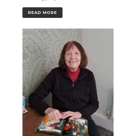
READ MORE