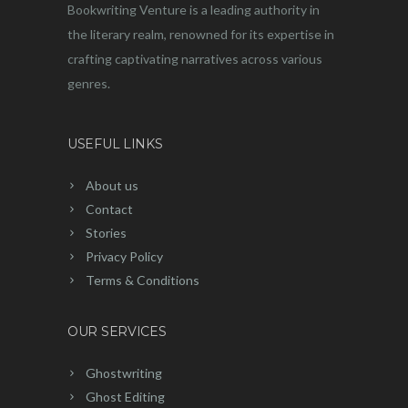
Bookwriting Venture is a leading authority in
the literary realm, renowned for its expertise in
crafting captivating narratives across various
genres.
USEFUL LINKS
About us
Contact
Stories
Privacy Policy
Terms & Conditions
OUR SERVICES
Ghostwriting
Ghost Editing