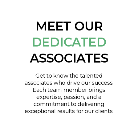
MEET OUR
DEDICATED
ASSOCIATES
Get to know the talented
associates who drive our success.
Each team member brings
expertise, passion, and a
commitment to delivering
exceptional results for our clients.