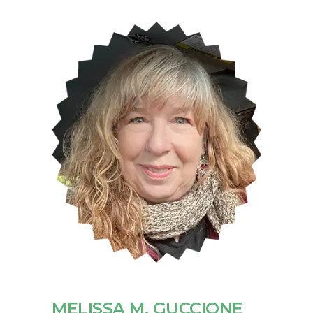
MELISSA M. GUCCIONE