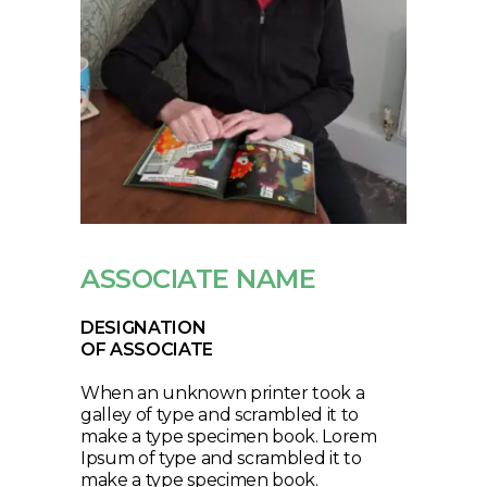
ASSOCIATE NAME
DESIGNATION
OF ASSOCIATE
When an unknown printer took a
galley of type and scrambled it to
make a type specimen book. Lorem
Ipsum of type and scrambled it to
make a type specimen book.