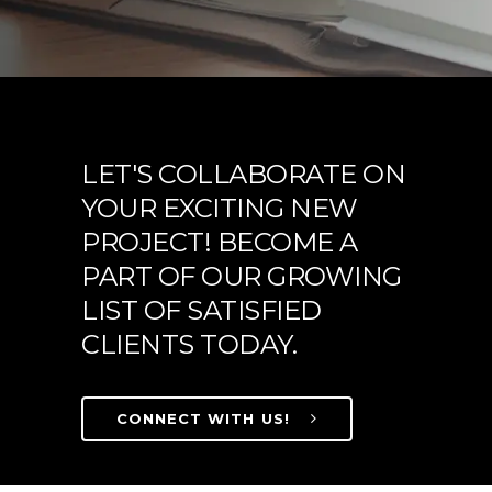
LET'S COLLABORATE ON
YOUR EXCITING NEW
PROJECT! BECOME A
PART OF OUR GROWING
LIST OF SATISFIED
CLIENTS TODAY.
CONNECT WITH US!