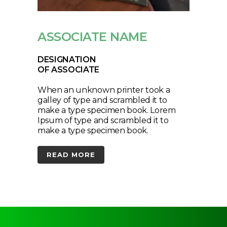
ASSOCIATE NAME
DESIGNATION
OF ASSOCIATE
When an unknown printer took a
galley of type and scrambled it to
make a type specimen book. Lorem
Ipsum of type and scrambled it to
make a type specimen book.
READ MORE