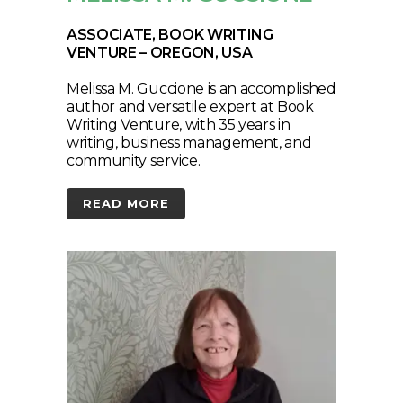
ASSOCIATE, BOOK WRITING
VENTURE – OREGON, USA
Melissa M. Guccione is an accomplished
author and versatile expert at Book
Writing Venture, with 35 years in
writing, business management, and
community service.
READ MORE