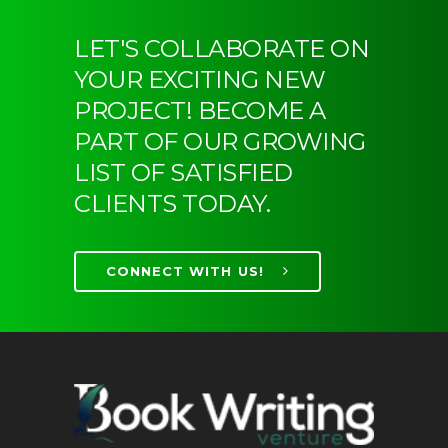
LET'S COLLABORATE ON
YOUR EXCITING NEW
PROJECT! BECOME A
PART OF OUR GROWING
LIST OF SATISFIED
CLIENTS TODAY.
CONNECT WITH US!