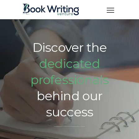
Discover the
dedicated
professionals
behind our
success