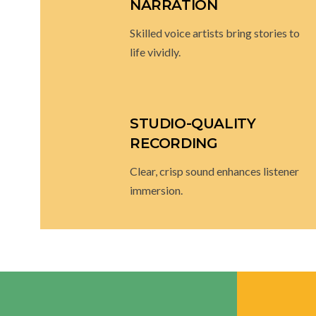
PROFESSIONAL
NARRATION
Skilled voice artists bring stories to
life vividly.
STUDIO-QUALITY
RECORDING
Clear, crisp sound enhances listener
immersion.