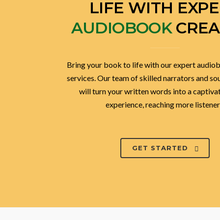
BRING YOUR BOO
LIFE WITH EXP
AUDIOBOOK
CREA
Bring your book to life with our expert audio
services. Our team of skilled narrators and s
will turn your written words into a captiva