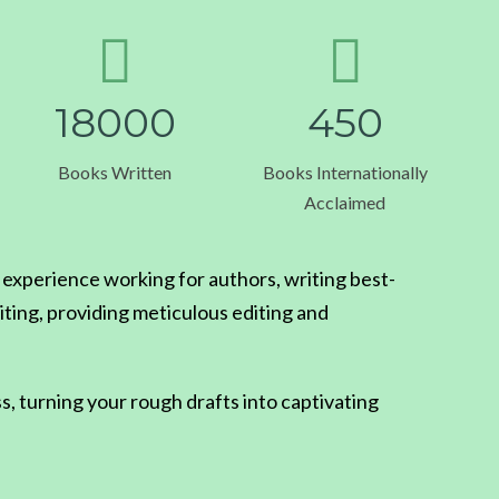
1
8
0
0
0
4
5
0
Books Written
Books Internationally
Acclaimed
xperience working for authors, writing best-
iting, providing meticulous editing and
s, turning your rough drafts into captivating