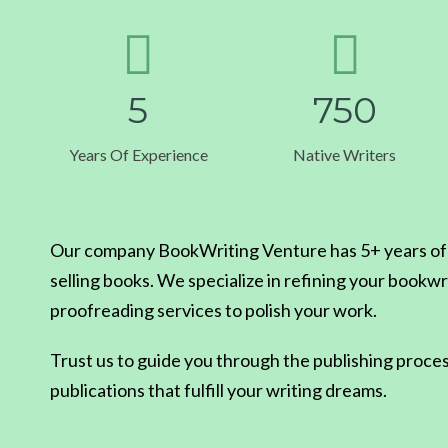
5
7
5
0
Years Of Experience
Native Writers
Our company BookWriting Venture has 5+ years of e
selling books. We specialize in refining your bookwr
proofreading services to polish your work.
Trust us to guide you through the publishing proces
publications that fulfill your writing dreams.