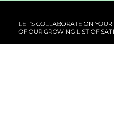
LET'S COLLABORATE ON YOUR 
OF OUR GROWING LIST OF SATI