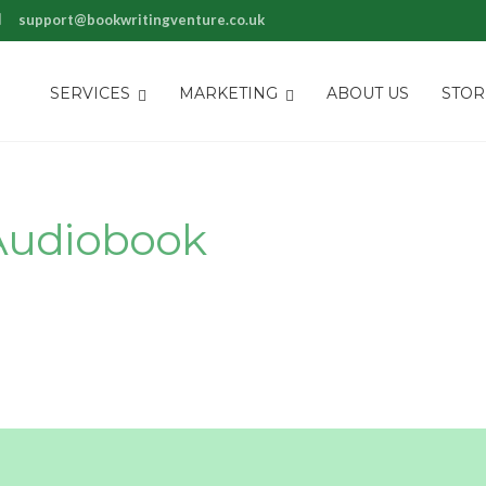
rt@bookwritingventure.co.uk
SERVICES
MARKETING
ABOUT US
STOR
Audiobook
ay