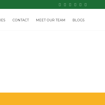
IES
CONTACT
MEET OUR TEAM
BLOGS