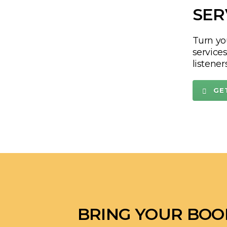
authent
stands 
FR
SER
Turn yo
service
listener
GE