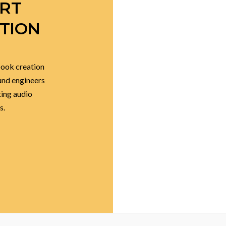
K TO
ERT
TION
book creation
ound engineers
ting audio