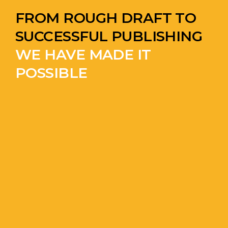
FROM ROUGH DRAFT TO
SUCCESSFUL PUBLISHING
WE HAVE MADE IT
POSSIBLE