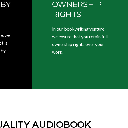
 BY
OWNERSHIP
RIGHTS
In our bookwriting venture,
e, we
we ensure that you retain full
t is
ownership rights over your
 by
work.