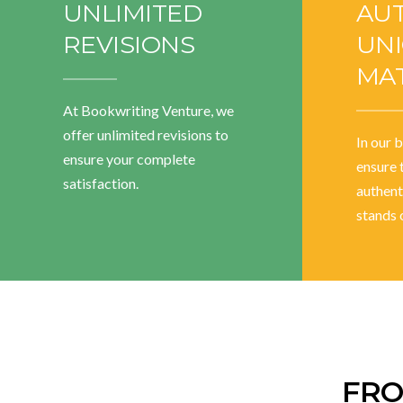
UNLIMITED
AU
REVISIONS
UN
MAT
At Bookwriting Venture, we
offer unlimited revisions to
In our 
ensure your complete
ensure 
satisfaction.