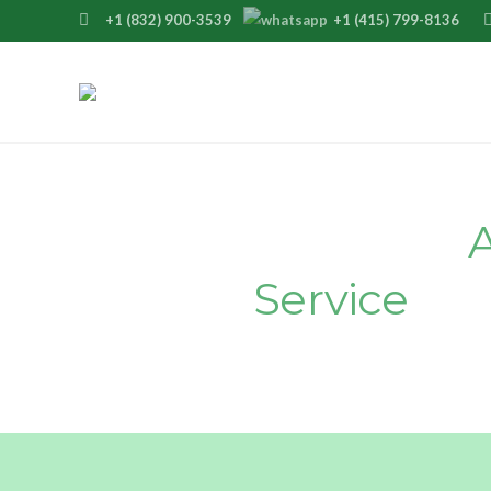
+1 (832) 900-3539
+1 (415) 799-8136
suppo
Join Our Premier
Service
Tod