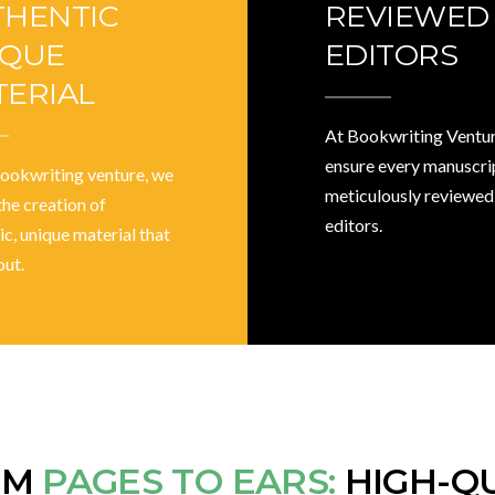
THENTIC
REVIEWED
IQUE
EDITORS
ERIAL
At Bookwriting Ventur
ensure every manuscrip
bookwriting venture, we
meticulously reviewed
the creation of
editors.