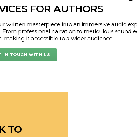
ic, unique material that
out.
OM
PAGES TO EARS:
HIGH-Q
VICES FOR AUTHORS
ur written masterpiece into an immersive audio exp
s. From professional narration to meticulous sound e
s, making it accessible to a wider audience.
T IN TOUCH WITH US