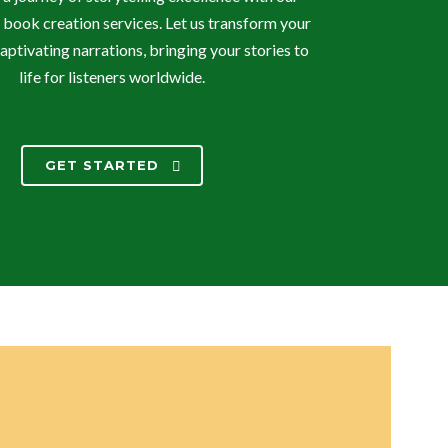
 book creation services. Let us transform your
aptivating narrations, bringing your stories to
life for listeners worldwide.
GET STARTED
TRANSFORM YOUR WORDS INTO
VIBRANT SOUNDSCAPES!