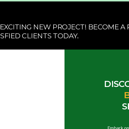
EXCITING NEW PROJECT! BECOME A 
SFIED CLIENTS TODAY.
DISC
S
Embark on a