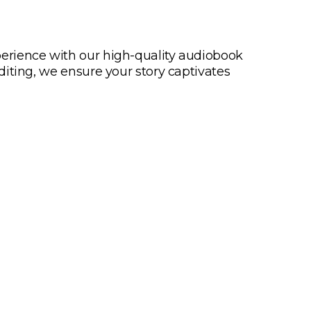
UALITY AUDIOBOOK
erience with our high-quality audiobook
diting, we ensure your story captivates