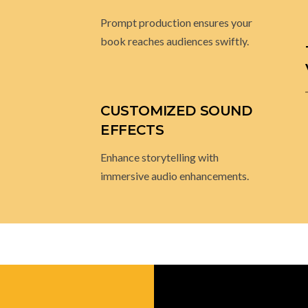
TIMELY DELIVERY
Prompt production ensures your
book reaches audiences swiftly.
CUSTOMIZED SOUND
EFFECTS
Enhance storytelling with
immersive audio enhancements.