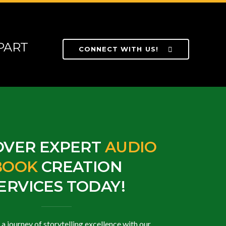
PART
CONNECT WITH US!
OVER EXPERT
AUDIO
BOOK
CREATION
ERVICES TODAY!
 journey of storytelling excellence with our