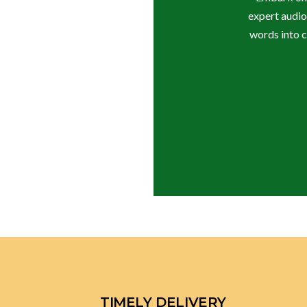
expert audio
words into c