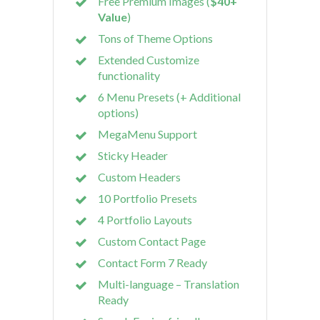
Free Premium Images (
$40+
Value
)
Tons of Theme Options
Extended Customize
functionality
6 Menu Presets (+ Additional
options)
MegaMenu Support
Sticky Header
Custom Headers
10 Portfolio Presets
4 Portfolio Layouts
Custom Contact Page
Contact Form 7 Ready
Multi-language – Translation
Ready