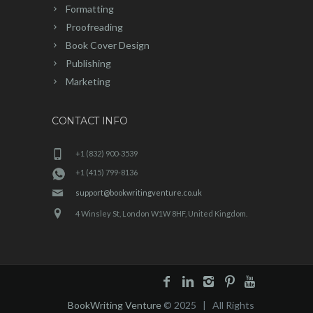
Formatting
Proofreading
Book Cover Design
Publishing
Marketing
CONTACT INFO
+1 (832) 900-3539
+1 (415) 799-8136
support@bookwritingventure.co.uk
4 Winsley St, London W1W 8HF, United Kingdom.
BookWriting Venture
© 2025 | All Rights