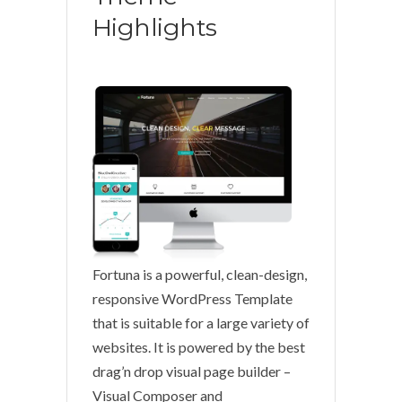
Highlights
Fortuna is a powerful, clean-design,
responsive WordPress Template
that is suitable for a large variety of
websites. It is powered by the best
drag’n drop visual page builder –
Visual Composer and