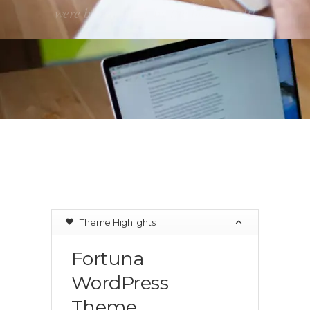
were blown away by the final result!
Theme Highlights
Fortuna
WordPress
Theme