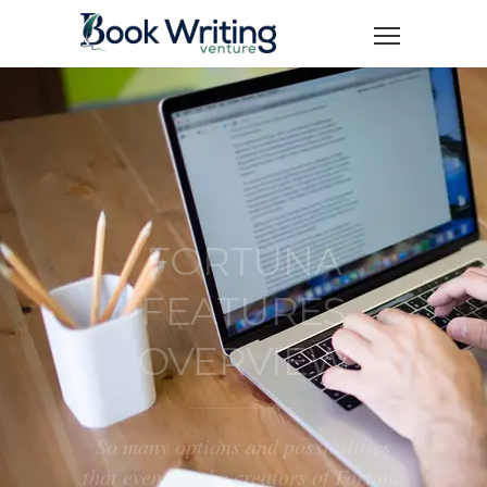
FORTUNA
FEATURES
OVERVIEW
So many options and possibilities
that even we, the creators of Fortuna