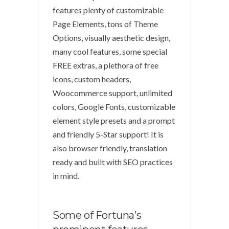
features plenty of customizable
Page Elements, tons of Theme
Options, visually aesthetic design,
many cool features, some special
FREE extras, a plethora of free
icons, custom headers,
Woocommerce support, unlimited
colors, Google Fonts, customizable
element style presets and a prompt
and friendly 5-Star support! It is
also browser friendly, translation
ready and built with SEO practices
in mind.
Some of Fortuna’s