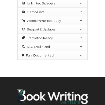
Unlimited Sidebars
Demo Data
Woocommerce Ready
Support & Updates
Translation Ready
SEO Optimized
Fully Documented