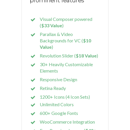
prominent features
Visual Composer powered
(
$33 Value
)
Parallax & Video
Backgrounds for VC (
$10
Value
)
Revolution Slider (
$18 Value
)
30+ Heavily Customizable
Elements
Responsive Design
Retina Ready
1200+ Icons (4 Icon Sets)
Unlimited Colors
600+ Google Fonts
WooCommerce Integration