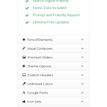
Search Engine friendly
Demo Data included
Prompt and Friendly Support
Lifetime Free Updates
Tons of Elements
Visual Composer
Premium Sliders
Theme Options
Custom Headers
Unlimited Colors
Google Fonts
Icon Sets