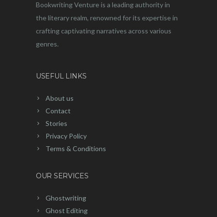
Bookwriting Venture is a leading authority in
the literary realm, renowned for its expertise in
crafting captivating narratives across various
genres.
USEFUL LINKS
About us
Contact
Stories
Privacy Policy
Terms & Conditions
OUR SERVICES
Ghostwriting
Ghost Editing