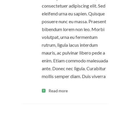
consectetuer adipiscing elit. Sed
eleifend urna eu sapien. Quisque
posuere nunc eu massa. Praesent
bibendum lorem non leo. Morbi
volutpat, urna eu fermentum
rutrum, ligula lacus interdum
mauris, ac pulvinar libero pede a
enim. Etiam commodo malesuada
ante. Donec nec ligula. Curabitur
mollis semper diam. Duis viverra
Read more