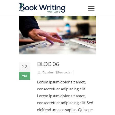
BLOG 06
22
By admin@bwvcouk
Apr
Lorem ipsum dolor sit amet,
consectetuer adipiscing elit.
Lorem ipsum dolor sit amet,
consectetuer adipiscing elit. Sed
eleifend urna eu sapien. Quisque