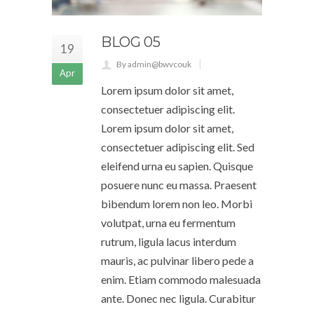
BLOG 05
19
By admin@bwvcouk
Apr
Lorem ipsum dolor sit amet,
consectetuer adipiscing elit.
Lorem ipsum dolor sit amet,
consectetuer adipiscing elit. Sed
eleifend urna eu sapien. Quisque
posuere nunc eu massa. Praesent
bibendum lorem non leo. Morbi
volutpat, urna eu fermentum
rutrum, ligula lacus interdum
mauris, ac pulvinar libero pede a
enim. Etiam commodo malesuada
ante. Donec nec ligula. Curabitur