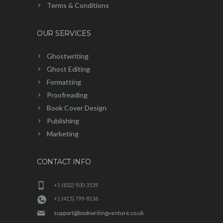
Terms & Conditions
OUR SERVICES
Ghostwriting
Ghost Editing
Formatting
Proofreading
Book Cover Design
Publishing
Marketing
CONTACT INFO
+1 (832) 900-3539
+1 (415) 799-8136
support@bookwritingventure.co.uk