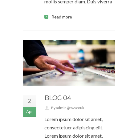
mollis semper diam. Duis viverra
Read more
BLOG 04
2
By admin@bwvcouk
Apr
Lorem ipsum dolor sit amet,
consectetuer adipiscing elit.
Lorem ipsum dolor sit amet,