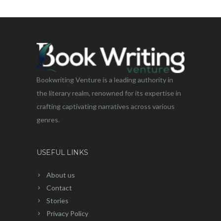
Bookwriting Venture is a leading authority in
the literary realm, renowned for its expertise in
crafting captivating narratives across various
genres.
USEFUL LINKS
About us
Contact
Stories
Privacy Policy