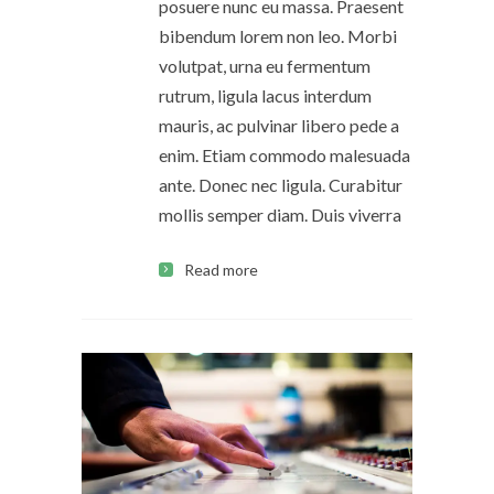
posuere nunc eu massa. Praesent
bibendum lorem non leo. Morbi
volutpat, urna eu fermentum
rutrum, ligula lacus interdum
mauris, ac pulvinar libero pede a
enim. Etiam commodo malesuada
ante. Donec nec ligula. Curabitur
mollis semper diam. Duis viverra
Read more