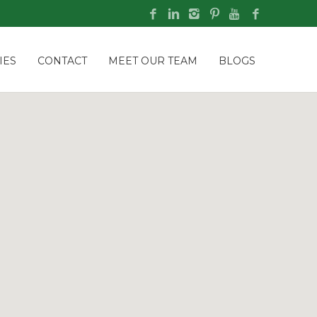
IES
CONTACT
MEET OUR TEAM
BLOGS