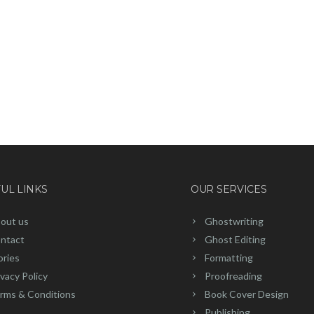
UL LINKS
OUR SERVICES
out us
Ghostwriting
ntact
Ghost Editing
ories
Formatting
ivacy Policy
Proofreading
rms & Conditions
Book Cover Design
Publishing