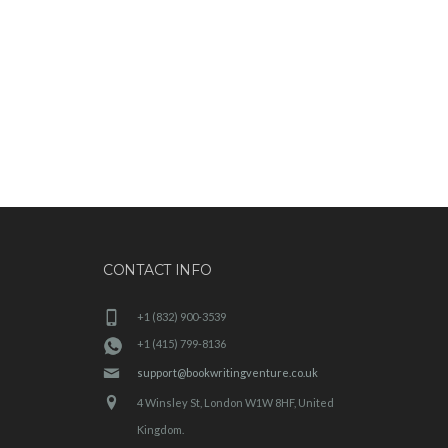
CONTACT INFO
+1 (832) 900-3539
+1 (415) 799-8136
support@bookwritingventure.co.uk
4 Winsley St, London W1W 8HF, United
Kingdom.