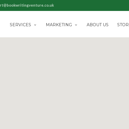
rt@bookwritingventure.co.uk
SERVICES
MARKETING
ABOUT US
STOR