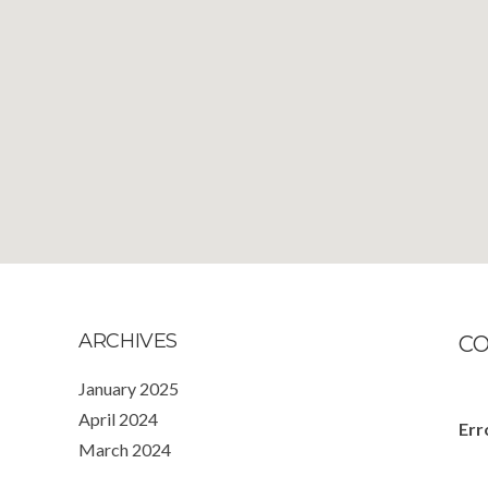
ARCHIVES
C
January 2025
April 2024
Err
March 2024