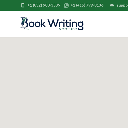
+1 (832) 900-3539
+1 (415) 799-8136
suppo