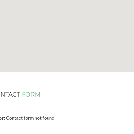
ONTACT
FORM
or:
Contact form not found.