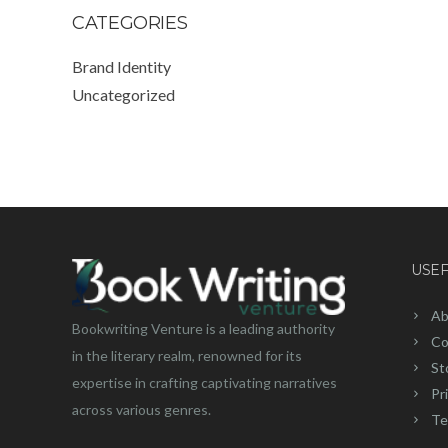
CATEGORIES
Brand Identity
Uncategorized
USEF
Ab
Bookwriting Venture is a leading authority
Co
in the literary realm, renowned for its
St
expertise in crafting captivating narratives
Pr
across various genres.
Te