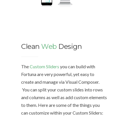
Clean
Web
Design
We d
The
Custom Sliders
you can build with
Fortuna are very powerful, yet easy to
The Cu
create and manage via Visual Composer.
with Fo
You can split your custom slides into rows
easy to
and columns as well as add custom elements
Compo
to them. Here are some of the things you
can customize within your Custom Sliders:
You can
rows a