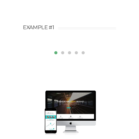
EXAMPLE #1