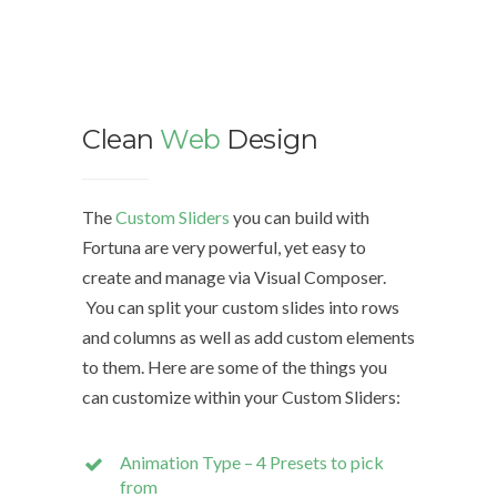
Clean
Web
Design
We d
The
Custom Sliders
you can build with
Fortuna are very powerful, yet easy to
The Cu
create and manage via Visual Composer.
with Fo
You can split your custom slides into rows
easy to
and columns as well as add custom elements
Compo
to them. Here are some of the things you
can customize within your Custom Sliders:
You can
rows a
Animation Type – 4 Presets to pick
custom
from