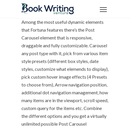
Among the most useful dynamic elements
that Fortuna features there’s the Post
Carousel element that is responsive,
draggable and fully customizable. Carousel
any post type with it, pick from various item
style presets (different box styles, date
styles, customize what elemends to display),
pick custom hover image effects (4 Presets
to choose from), Arrow navigation position,
additional dot navigation management, how
many items are in the viewport, scroll speed,
custom query for the items etc. Combine
the different options and you get a virtually
unlimited possible Post Carousel