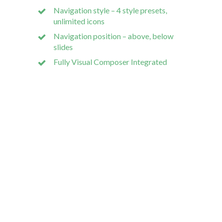
Navigation style – 4 style presets,
unlimited icons
Navigation position – above, below
slides
Our dev 
Fully Visual Composer Integrated
Wodpress
Bespoke S
Mobile A