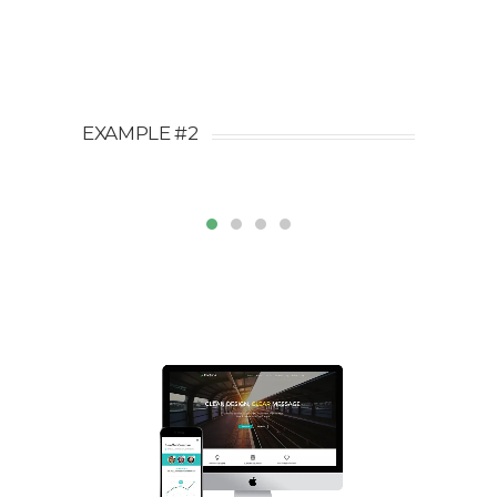
EXAMPLE #2