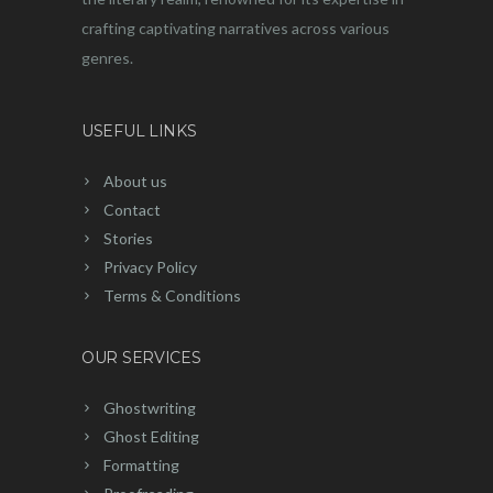
crafting captivating narratives across various
genres.
USEFUL LINKS
About us
Contact
Stories
Privacy Policy
Terms & Conditions
OUR SERVICES
Ghostwriting
Ghost Editing
Formatting