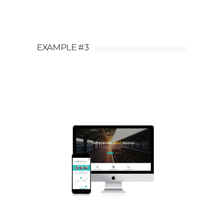
EXAMPLE #3