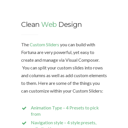
Clean
Web
Design
We d
The
Custom Sliders
you can build with
Fortuna are very powerful, yet easy to
The Cu
create and manage via Visual Composer.
with Fo
You can split your custom slides into rows
easy to
and columns as well as add custom elements
Compo
to them. Here are some of the things you
can customize within your Custom Sliders:
You can
rows a
Animation Type – 4 Presets to pick
custom
from
Navigation style – 4 style presets,