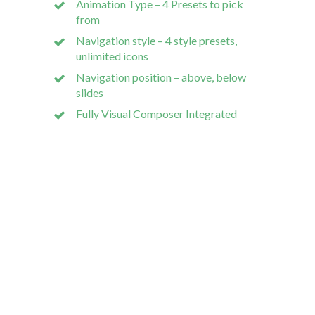
Animation Type – 4 Presets to pick
custom
from
Navigation style – 4 style presets,
unlimited icons
Navigation position – above, below
slides
Our dev 
Fully Visual Composer Integrated
Wodpress
Bespoke S
Mobile A