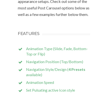
appearance setups. Check out some of the
most useful Post Carousel options below as
well as a few examples further below them.
FEATURES
Animation Type (Slide, Fade, Bottom-
Top or Flip)
Navigation Position (Top/Bottom)
Navigation Style/Design (
4 Presets
available)
Animation Speed
Set Pulsating active Icon style