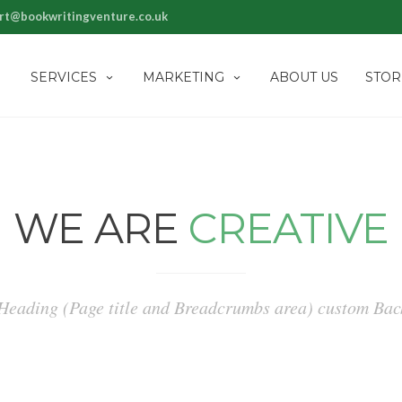
rt@bookwritingventure.co.uk
SERVICES
MARKETING
ABOUT US
STOR
WE ARE
CREATIVE
 Heading (Page title and Breadcrumbs area) custom B