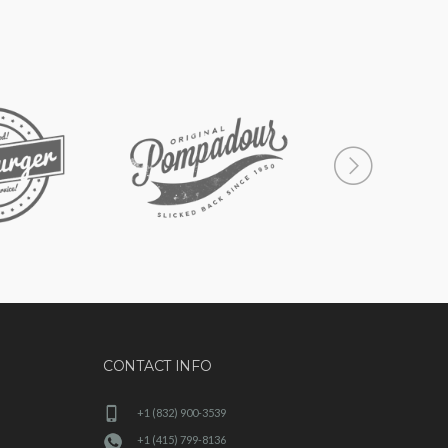
CONTACT INFO
+1 (832) 900-3539
+1 (415) 799-8136