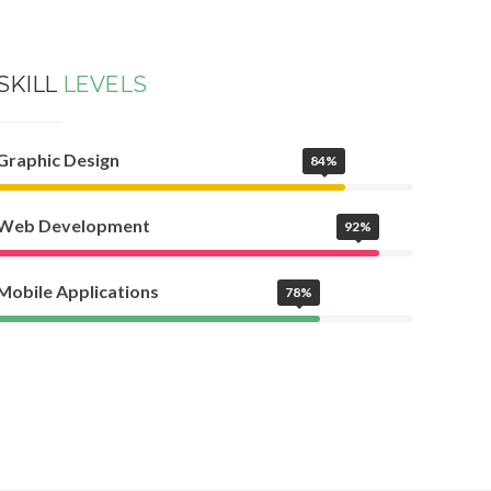
SKILL
LEVELS
Graphic Design
84%
Web Development
92%
Mobile Applications
78%