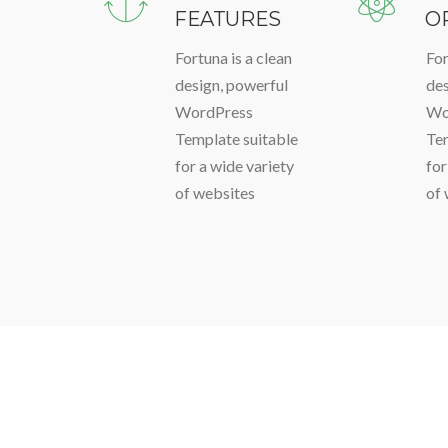
FEATURES
O
Fortuna is a clean
For
design, powerful
des
WordPress
Wo
Template suitable
Tem
for a wide variety
for
of websites
of 