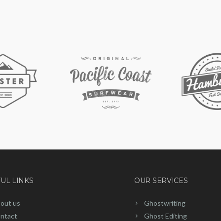
UL LINKS
OUR SERVICES
out us
Ghostwriting
ntact
Ghost Editing