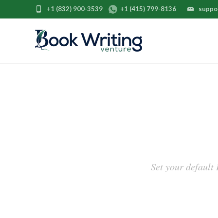
+1 (832) 900-3539
+1 (415) 799-8136
suppo
Set your default