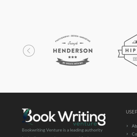
USEF
Ab
Bookwriting Venture is a leading authority
Co