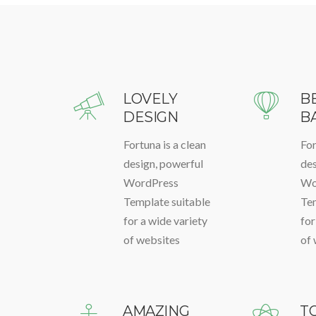
LOVELY
B
DESIGN
B
Fortuna is a clean
For
design, powerful
des
WordPress
Wo
Template suitable
Tem
for a wide variety
for
of websites
of 
AMAZING
T