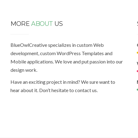
MORE
ABOUT
US
BlueOwlCreative specializes in custom Web
development, custom WordPress Templates and
Mobile applications. We love and put passion into our
design work.
Have an exciting project in mind? We sure want to
hear about it. Don’t hesitate to contact us.