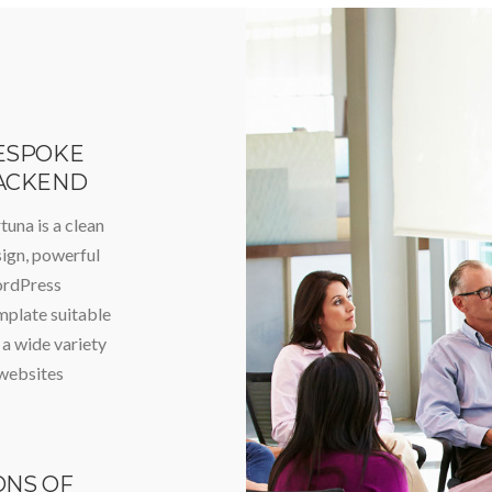
ESPOKE
ACKEND
tuna is a clean
ign, powerful
rdPress
plate suitable
 a wide variety
websites
ONS OF