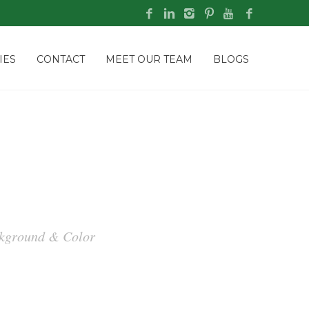
IES
CONTACT
MEET OUR TEAM
BLOGS
ackground & Color