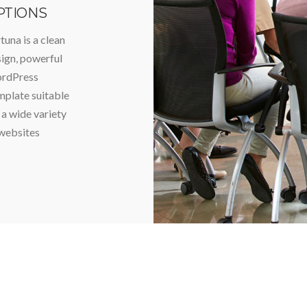
PTIONS
tuna is a clean
ign, powerful
rdPress
plate suitable
 a wide variety
websites