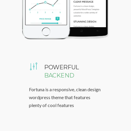
POWERFUL
BACKEND
Fortuna is a responsive, clean design
wordpress theme that features
plenty of cool features