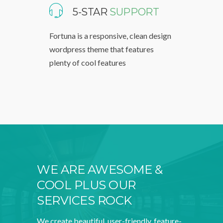
5-STAR
SUPPORT
Fortuna is a responsive, clean design
wordpress theme that features
plenty of cool features
WE ARE AWESOME &
COOL PLUS OUR
SERVICES ROCK
We create beautiful, user-friendly, feature-