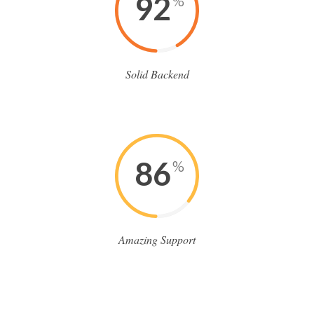
92
%
Solid Backend
86
%
Amazing Support