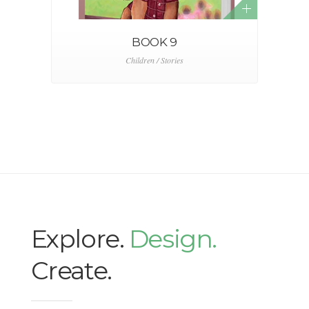
BOOK 9
Children / Stories
Explore.
Design.
Create.