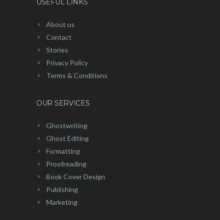
USEFUL LINKS
About us
Contact
Stories
Privacy Policy
Terms & Conditions
OUR SERVICES
Ghostwriting
Ghost Editing
Formatting
Proofreading
Book Cover Design
Publishing
Marketing