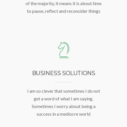
of the majority, it means it is about time
to pause, reflect and reconsider things
BUSINESS SOLUTIONS
I am so clever that sometimes I do not
get a word of what I am saying.
Sometimes I worry about being a
success in a mediocre world