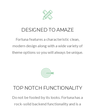
DESIGNED TO AMAZE
Fortuna features a characteristic clean,
modern design along with a wide variety of
theme options so you will always be unique.
TOP NOTCH FUNCTIONALITY
Do not be fooled by its looks. Fortuna has a
rock-solid backend functionality and is a