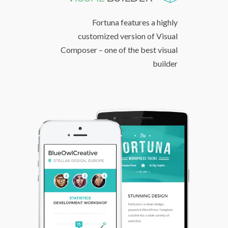
Fortuna features a highly
customized version of Visual
Composer – one of the best visual
builder