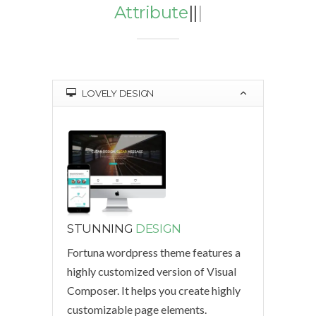
Attributes
|
|
|
LOVELY DESIGN
STUNNING
DESIGN
Fortuna wordpress theme features a
highly customized version of Visual
Composer. It helps you create highly
customizable page elements.