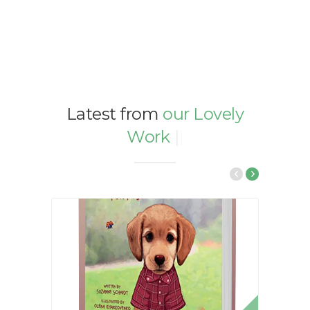
Latest from
our Lovely
Work
|
|
|