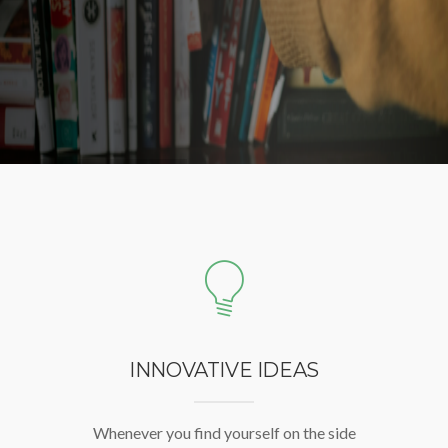
INNOVATIVE IDEAS
Whenever you find yourself on the side