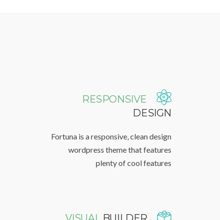
RESPONSIVE
DESIGN
Fortuna is a responsive, clean design
wordpress theme that features
plenty of cool features
VISUAL
BUILDER