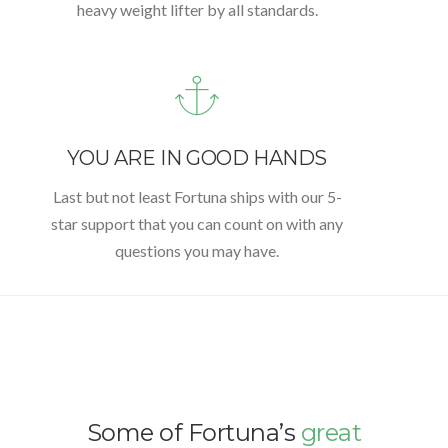
heavy weight lifter by all standards.
YOU ARE IN GOOD HANDS
Last but not least Fortuna ships with our 5-
star support that you can count on with any
questions you may have.
Some of Fortuna’s
great