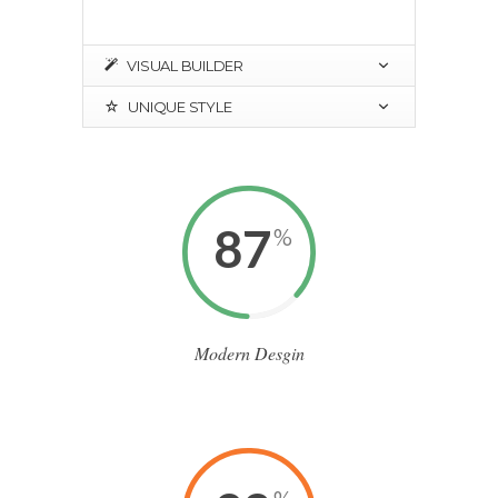
VISUAL BUILDER
UNIQUE STYLE
87
%
Modern Desgin