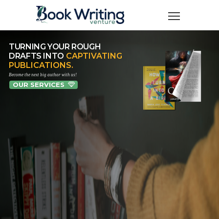
TURNING YOUR ROUGH
DRAFTS INTO
CAPTIVATING
PUBLICATIONS.
Become the next big author with us!
OUR SERVICES