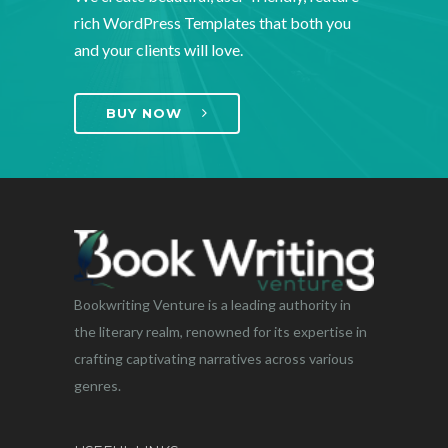
rich WordPress Templates that both you
and your clients will love.
BUY NOW
Bookwriting Venture is a leading authority in
the literary realm, renowned for its expertise in
crafting captivating narratives across various
genres.