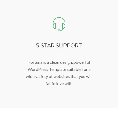
5-STAR SUPPORT
Fortuna is a clean design, powerful
WordPress Template suitable for a
wide variety of websites that you will
fall in love with