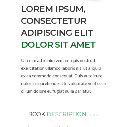
LOREM IPSUM,
CONSECTETUR
ADIPISCING ELIT
DOLOR SIT AMET
Ut enim ad minim veniam, quis nostrud
exercitation ullamco laboris nisi ut aliquip
ex ea commodo consequat. Duis aute irure
dolor in reprehenderit in voluptate velit esse
cillum dolore eu fugiat nulla pariatur.
BOOK
DESCRIPTION