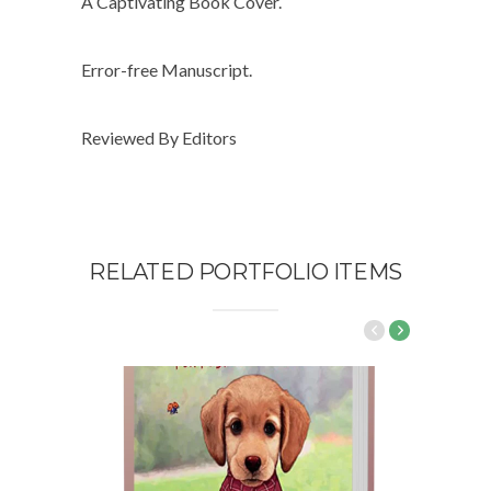
A Captivating Book Cover.
Error-free Manuscript.
Reviewed By Editors
RELATED PORTFOLIO ITEMS