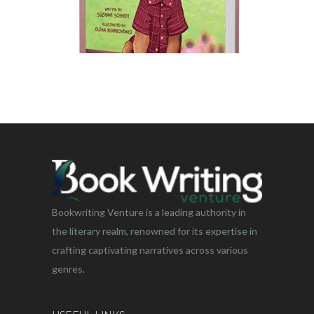
Bookwriting Venture is a leading authority in
the literary realm, renowned for its expertise in
crafting captivating narratives across various
genres.