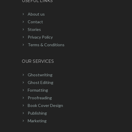
USEFUL LINKS
About us
Contact
Stories
Privacy Policy
Terms & Conditions
OUR SERVICES
Ghostwriting
Ghost Editing
Formatting
Proofreading
Book Cover Design
Publishing
Marketing