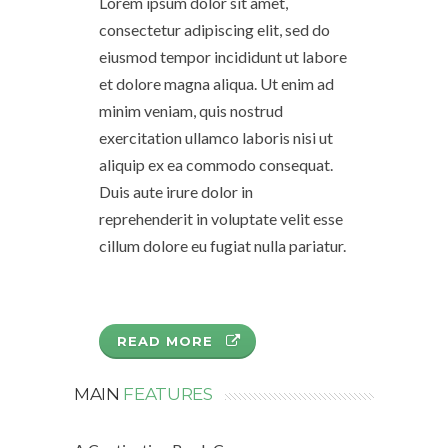
Lorem ipsum dolor sit amet,
consectetur adipiscing elit, sed do
eiusmod tempor incididunt ut labore
et dolore magna aliqua. Ut enim ad
minim veniam, quis nostrud
exercitation ullamco laboris nisi ut
aliquip ex ea commodo consequat.
Duis aute irure dolor in
reprehenderit in voluptate velit esse
cillum dolore eu fugiat nulla pariatur.
READ MORE
MAIN
FEATURES