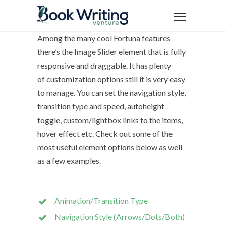
Among the many cool Fortuna features
there’s the Image Slider element that is fully
responsive and draggable. It has plenty
of customization options still it is very easy
to manage. You can set the navigation style,
transition type and speed, autoheight
toggle, custom/lightbox links to the items,
hover effect etc. Check out some of the
most useful element options below as well
as a few examples.
Animation/Transition Type
Navigation Style (Arrows/Dots/Both)