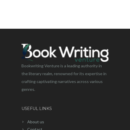
Bookwriting Venture is a leading authority in
the literary realm, renowned for its expertise in
crafting captivating narratives across various
genres.
USEFUL LINKS
About us
Contact