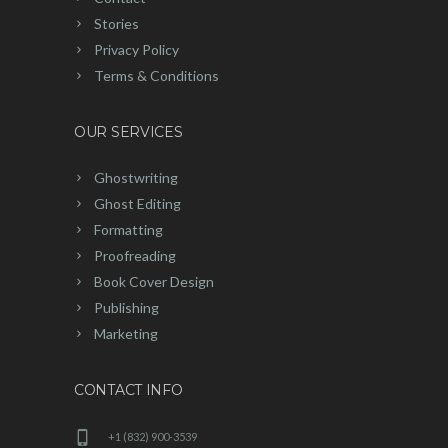
Stories
Privacy Policy
Terms & Conditions
OUR SERVICES
Ghostwriting
Ghost Editing
Formatting
Proofreading
Book Cover Design
Publishing
Marketing
CONTACT INFO
+1 (832) 900-3539