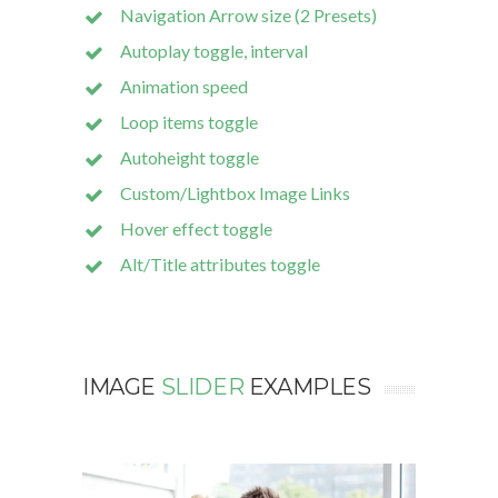
Navigation Arrow size (2 Presets)
Autoplay toggle, interval
Animation speed
Loop items toggle
Autoheight toggle
Custom/Lightbox Image Links
Hover effect toggle
Alt/Title attributes toggle
IMAGE
SLIDER
EXAMPLES