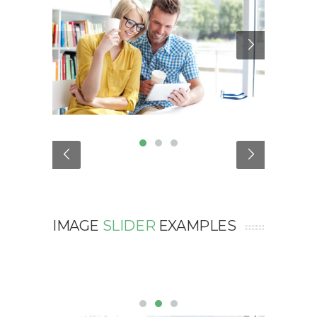
IMAGE
SLIDER
EXAMPLES