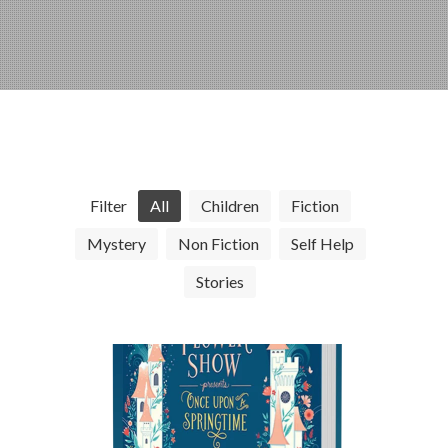
Filter
All
Children
Fiction
Mystery
Non Fiction
Self Help
Stories