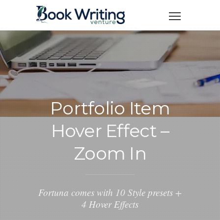
Portfolio Item
Hover Effect –
Zoom In
Fortuna comes with 10 Style presets +
4 Hover Effects