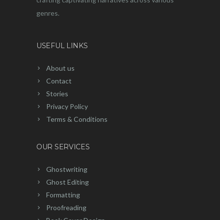
genres.
USEFUL LINKS
About us
Contact
Stories
Privacy Policy
Terms & Conditions
OUR SERVICES
Ghostwriting
Ghost Editing
Formatting
Proofreading