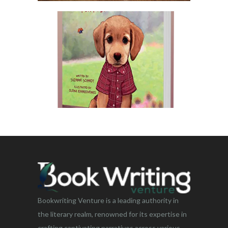
Bookwriting Venture is a leading authority in
the literary realm, renowned for its expertise in
crafting captivating narratives across various