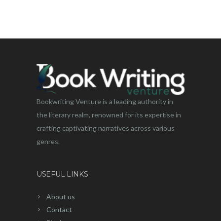
Bookwriting Venture is a leading authority in
the literary realm, renowned for its expertise in
crafting captivating narratives across various
genres.
USEFUL LINKS
About us
Contact