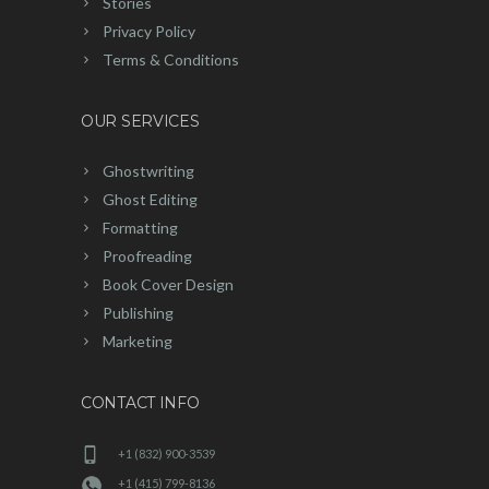
Stories
Privacy Policy
Terms & Conditions
OUR SERVICES
Ghostwriting
Ghost Editing
Formatting
Proofreading
Book Cover Design
Publishing
Marketing
CONTACT INFO
+1 (832) 900-3539
+1 (415) 799-8136