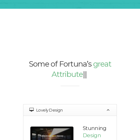
Some of Fortuna’s
great
Attributes
|
|
|
Lovely Design
Stunning
Design