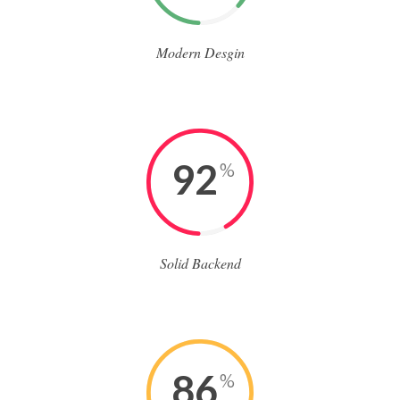
Modern Desgin
92
%
Solid Backend
86
%