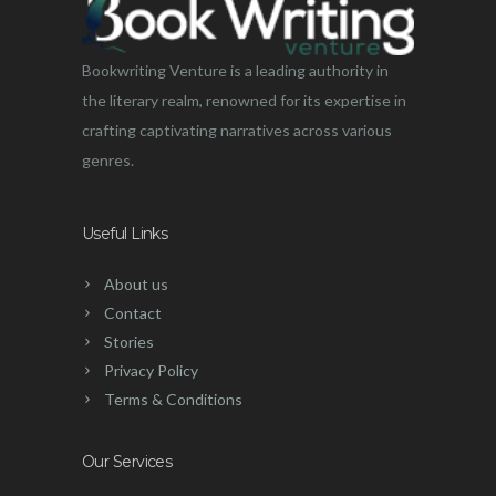
Bookwriting Venture is a leading authority in
the literary realm, renowned for its expertise in
crafting captivating narratives across various
genres.
Useful Links
About us
Contact
Stories
Privacy Policy
Terms & Conditions
Our Services