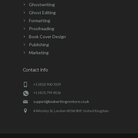
Ghostwriting
Ghost Editing
Formatting
Proofreading
Book Cover Design
Publishing
Marketing
Contact Info
+1 (832) 900-3539
+1 (415) 799-8136
support@bookwritingventure.co.uk
4 Winsley St, London W1W 8HF, United Kingdom.