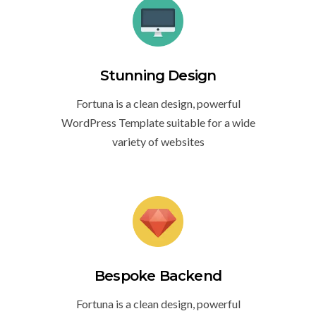
Stunning Design
Fortuna is a clean design, powerful
WordPress Template suitable for a wide
variety of websites
Bespoke Backend
Fortuna is a clean design, powerful