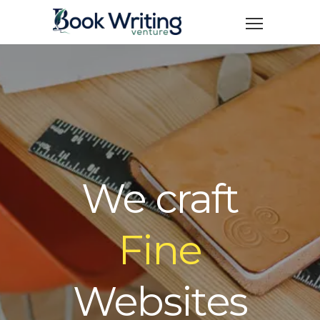
We craft
Fine
Websites