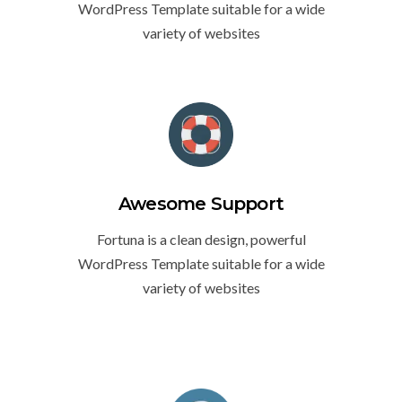
WordPress Template suitable for a wide
variety of websites
Awesome Support
Fortuna is a clean design, powerful
WordPress Template suitable for a wide
variety of websites