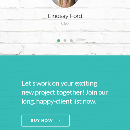
Lindsay Ford
CEO
Let's work on your exciting
new project together! Join our
long, happy-client list now.
BUY NOW