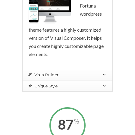
Fortuna
wordpress
theme features a highly customized
version of Visual Composer. It helps
you create highly customizable page
elements.
Visual Builder
Unique Style
87
%