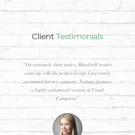
Client
Testimonials
“On extremely short notice, BlueOwlCreative
“Wow, jus
came up with the perfect design I previously
Stunnin
envisioned for my company. Fortuna features
code a
a highly customized version of Visual
respons
Composer.”
that 