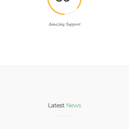
Amazing Support
Latest
News