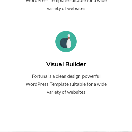
WordPress Template suitable for a wide
variety of websites
Visual Builder
Fortuna is a clean design, powerful
WordPress Template suitable for a wide
variety of websites