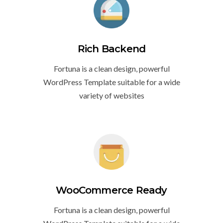
Rich Backend
Fortuna is a clean design, powerful
WordPress Template suitable for a wide
variety of websites
WooCommerce Ready
Fortuna is a clean design, powerful