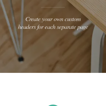
Create your own custom
headers for each separate page