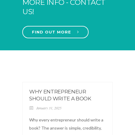
MORE INFO - CONTACT
US!
FIND OUT MORE
WHY ENTREPRENEUR
SHOULD WRITE A BOOK
January 31, 2025
Why every entrepreneur should write a
book? The answer is simple, credibility,