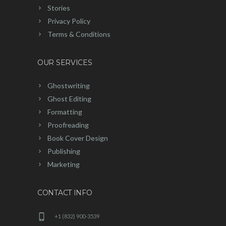
Stories
Privacy Policy
Terms & Conditions
OUR SERVICES
Ghostwriting
Ghost Editing
Formatting
Proofreading
Book Cover Design
Publishing
Marketing
CONTACT INFO
+1 (832) 900-3539