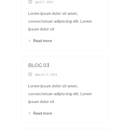
April 2, 2024
Lorem ipsum dolor sit amet,
consectetuer adipiscing elit. Lorem
ipsum dolor sit
Read more
BLOG 03
March 25, 2024
Lorem ipsum dolor sit amet,
consectetuer adipiscing elit. Lorem
ipsum dolor sit
Read more