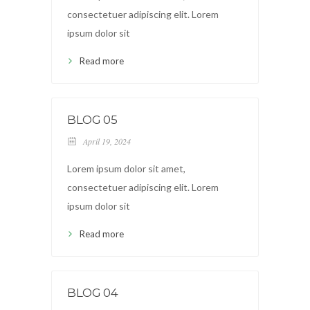
consectetuer adipiscing elit. Lorem
ipsum dolor sit
Read more
BLOG 05
April 19, 2024
Lorem ipsum dolor sit amet,
consectetuer adipiscing elit. Lorem
ipsum dolor sit
Read more
BLOG 04