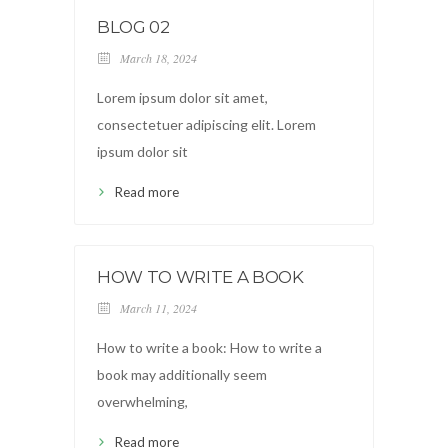
BLOG 02
March 18, 2024
Lorem ipsum dolor sit amet,
consectetuer adipiscing elit. Lorem
ipsum dolor sit
Read more
HOW TO WRITE A BOOK
March 11, 2024
How to write a book: How to write a
book may additionally seem
overwhelming,
Read more