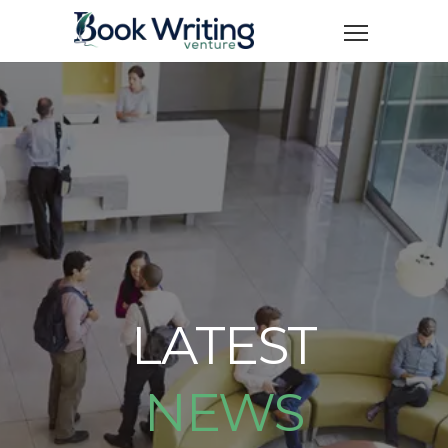
LATEST
NEWS