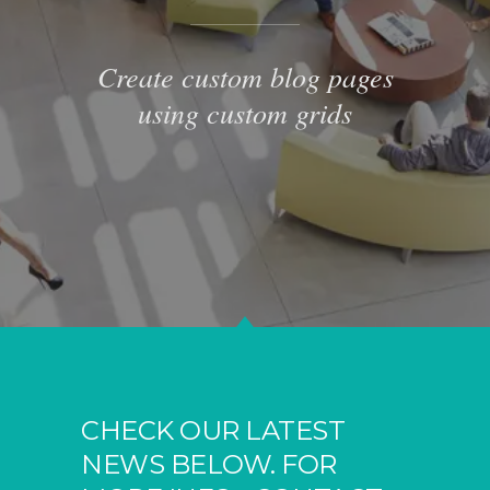
Create custom blog pages
using custom grids
CHECK OUR LATEST
NEWS BELOW. FOR