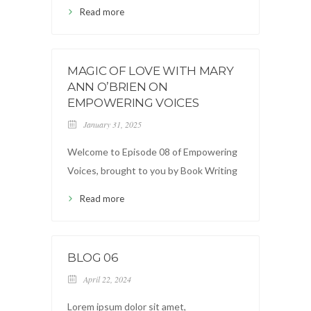
Read more
MAGIC OF LOVE WITH MARY
ANN O’BRIEN ON
EMPOWERING VOICES
January 31, 2025
Welcome to Episode 08 of Empowering
Voices, brought to you by Book Writing
Read more
BLOG 06
April 22, 2024
Lorem ipsum dolor sit amet,