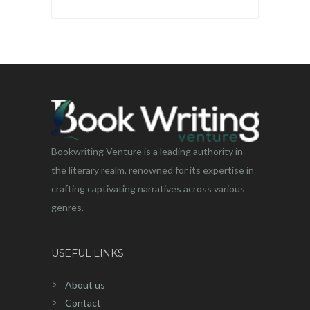
Bookwriting Venture is a leading authority in
the literary realm, renowned for its expertise in
crafting captivating narratives across various
genres.
USEFUL LINKS
About us
Contact