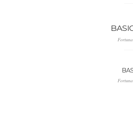
BASI
Fortuna
BA
Fortuna