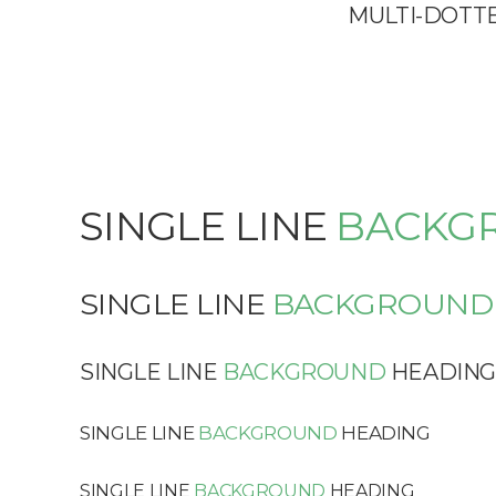
MULTI-DOTT
SINGLE LINE
BACKG
SINGLE LINE
BACKGROUND
SINGLE LINE
BACKGROUND
HEADIN
SINGLE LINE
BACKGROUND
HEADING
SINGLE LINE
BACKGROUND
HEADING