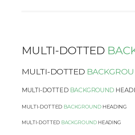
MULTI-DOTTED
BAC
MULTI-DOTTED
BACKGROU
MULTI-DOTTED
BACKGROUND
HEAD
MULTI-DOTTED
BACKGROUND
HEADING
MULTI-DOTTED
BACKGROUND
HEADING