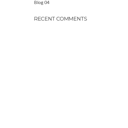
Blog 04
RECENT COMMENTS