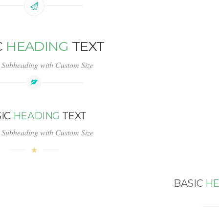
C
HEADING
TEXT
 Subheading with Custom Size
SIC
HEADING
TEXT
 Subheading with Custom Size
BASIC
HE