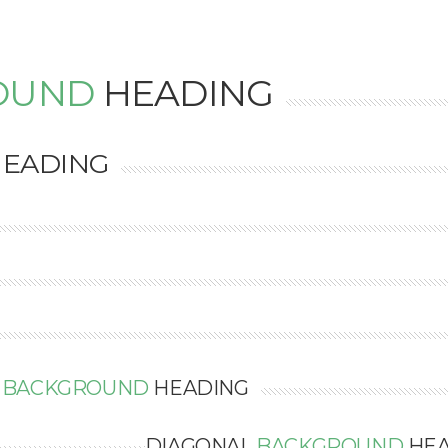
OUND
HEADING
EADING
L
BACKGROUND
HEADING
DIAGONAL
BACKGROUND
HEA