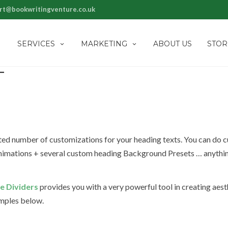
rt@bookwritingventure.co.uk
SERVICES
MARKETING
ABOUT US
STOR
T
ited number of customizations for your heading texts. You can do 
 Animations + several custom heading Background Presets … anythi
e Dividers
provides you with a very powerful tool in creating aest
amples below.