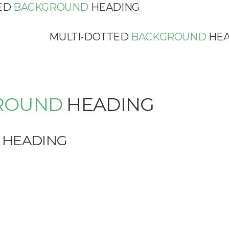
ED
BACKGROUND
HEADING
MULTI-DOTTED
BACKGROUND
HEA
ROUND
HEADING
HEADING
G