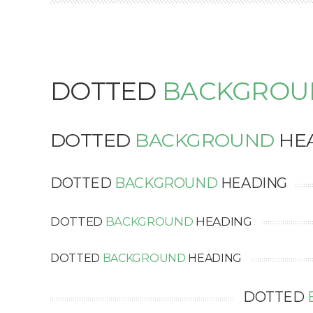
DOTTED
BACKGROU
DOTTED
BACKGROUND
HE
DOTTED
BACKGROUND
HEADING
DOTTED
BACKGROUND
HEADING
DOTTED
BACKGROUND
HEADING
DOTTED