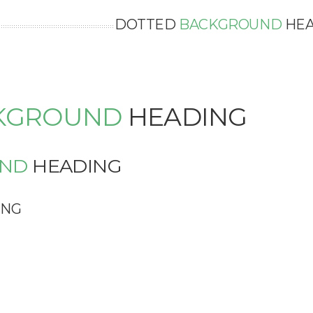
DOTTED
BACKGROUND
HEA
KGROUND
HEADING
ND
HEADING
ING