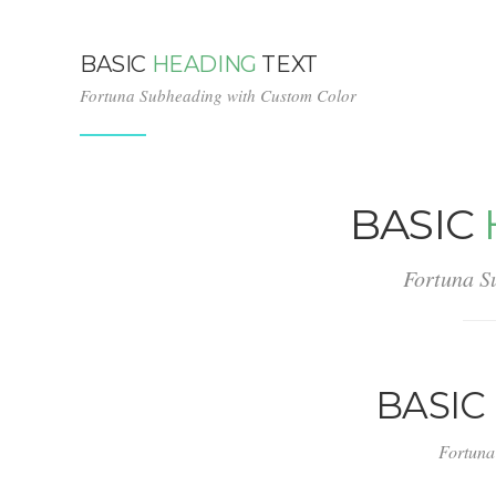
BASIC
HEADING
TEXT
Fortuna Subheading with Custom Color
BASIC
Fortuna S
BASIC
Fortuna