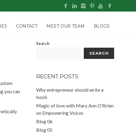
IES
CONTACT
MEET OUR TEAM
BLOGS
Search
SEARCH
RECENT POSTS
custom
Why entrepreneur should write a
ng you can
book
Magic of love with Mary Ann O’Brien
hetically
on Empowering Voices
Blog 06
Blog 05