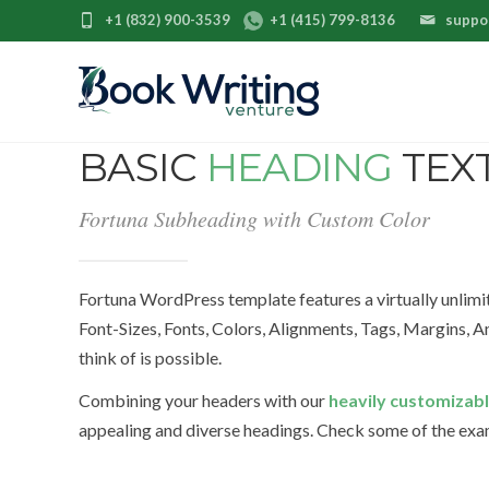
+1 (832) 900-3539
+1 (415) 799-8136
suppo
BASIC
HEADING
TEX
Fortuna Subheading with Custom Color
Fortuna WordPress template features a virtually unlim
Font-Sizes, Fonts, Colors, Alignments, Tags, Margins,
think of is possible.
Combining your headers with our
heavily customizabl
appealing and diverse headings. Check some of the ex