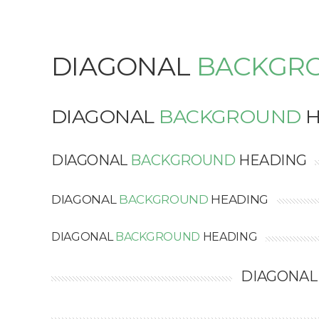
DIAGONAL
BACKGR
DIAGONAL
BACKGROUND
H
DIAGONAL
BACKGROUND
HEADING
DIAGONAL
BACKGROUND
HEADING
DIAGONAL
BACKGROUND
HEADING
DIAGONA