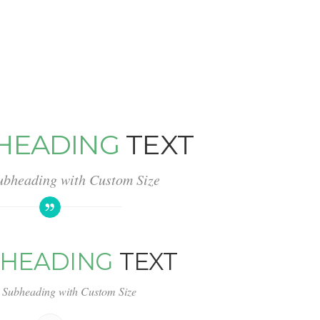
HEADING
TEXT
ubheading with Custom Size
HEADING
TEXT
 Subheading with Custom Size