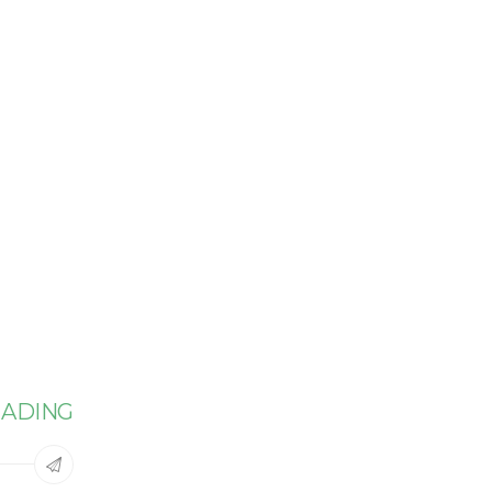
ADING