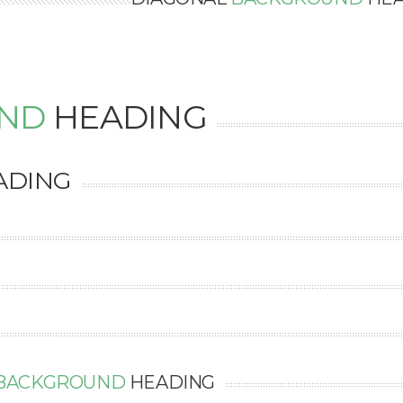
ND
HEADING
ADING
BACKGROUND
HEADING