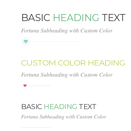
BASIC
HEADING
TEXT
Fortuna Subheading with Custom Color
CUSTOM COLOR HEADING
Fortuna Subheading with Custom Color
BASIC
HEADING
TEXT
Fortuna Subheading with Custom Color