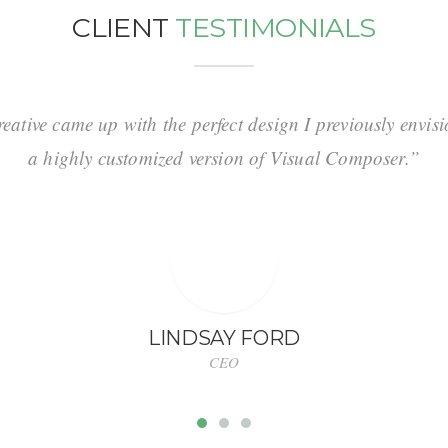
CLIENT
TESTIMONIALS
ative came up with the perfect design I previously envi
a highly customized version of Visual Composer.”
LINDSAY FORD
CEO