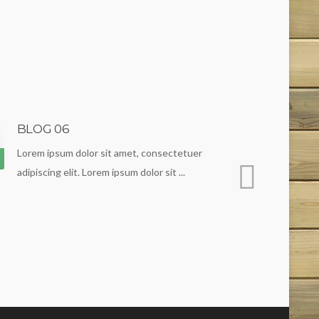
BLOG 06
BLOG 0
19
Lorem ipsum dolor sit amet, consectetuer
Lorem ipsu
Apr
adipiscing elit. Lorem ipsum dolor sit ...
adipiscing e