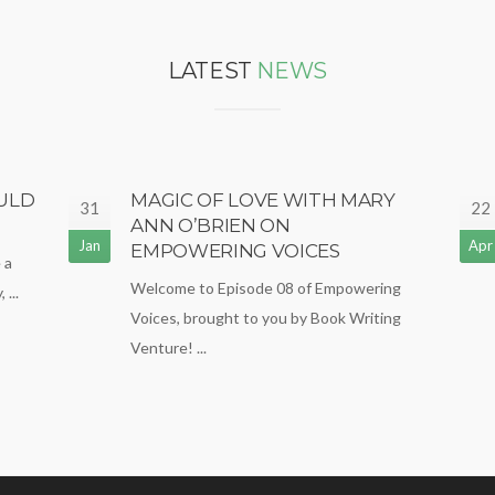
LATEST
NEWS
ULD
MAGIC OF LOVE WITH MARY
31
22
ANN O’BRIEN ON
Jan
Apr
EMPOWERING VOICES
 a
Welcome to Episode 08 of Empowering
...
Voices, brought to you by Book Writing
Venture! ...