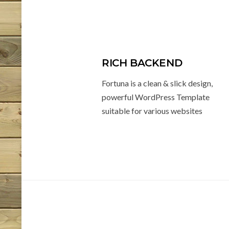
RICH BACKEND
Fortuna is a clean & slick design,
powerful WordPress Template
suitable for various websites