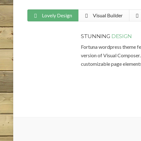
Lovely Design
Visual Builder
STUNNING
DESIGN
Fortuna wordpress theme fe
version of Visual Composer. 
customizable page elements