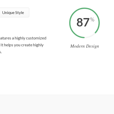
Unique Style
87
%
atures a highly customized
It helps you create highly
Modern Design
.