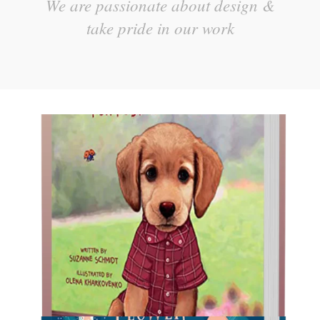
We are passionate about design &
take pride in our work