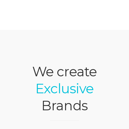
We create
Exclusive
Brands