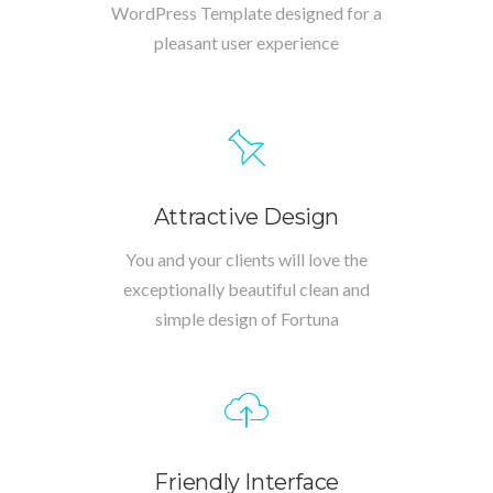
WordPress Template designed for a
pleasant user experience
Attractive Design
You and your clients will love the
exceptionally beautiful clean and
simple design of Fortuna
Friendly Interface