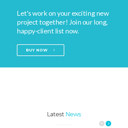
Let's work on your exciting new
project together! Join our long,
happy-client list now.
BUY NOW
Latest
News