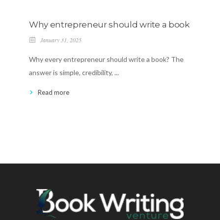
Why entrepreneur should write a book
Mag
Em
January 31, 2025
Ja
Why every entrepreneur should write a book? The
Welc
answer is simple, credibility, ...
brou
Read more
R