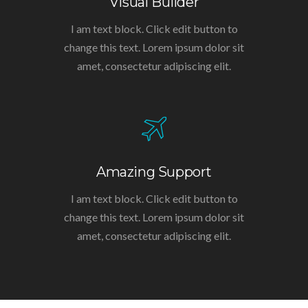
Visual Builder
I am text block. Click edit button to
change this text. Lorem ipsum dolor sit
amet, consectetur adipiscing elit.
Amazing Support
I am text block. Click edit button to
change this text. Lorem ipsum dolor sit
amet, consectetur adipiscing elit.