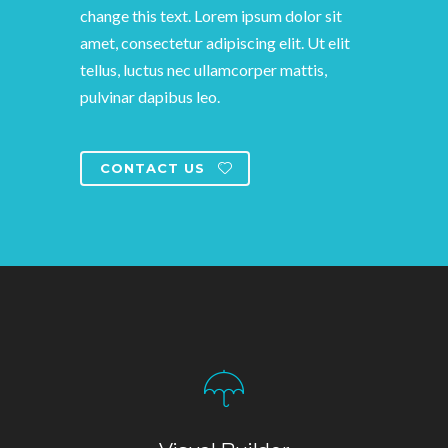
change this text. Lorem ipsum dolor sit
amet, consectetur adipiscing elit. Ut elit
tellus, luctus nec ullamcorper mattis,
pulvinar dapibus leo.
CONTACT US