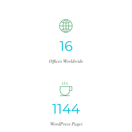
1
7
Offices Worldwide
1
2
1
6
WordPress Pages