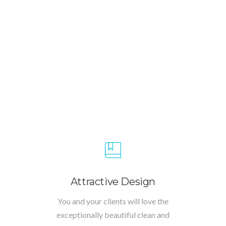
Attractive Design
You and your clients will love the
exceptionally beautiful clean and