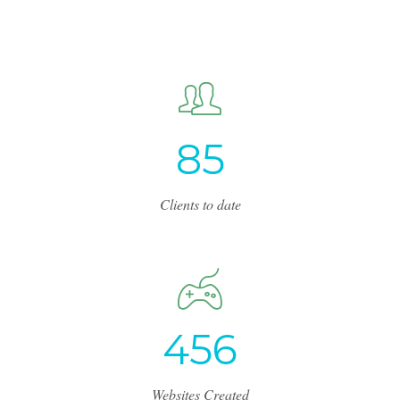
8
5
Clients to date
4
5
6
Websites Created