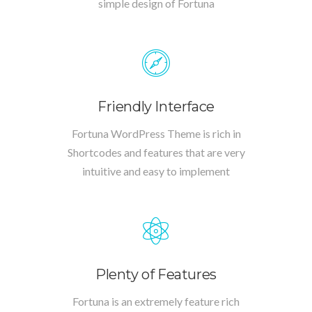
simple design of Fortuna
Friendly Interface
Fortuna WordPress Theme is rich in
Shortcodes and features that are very
intuitive and easy to implement
Plenty of Features
Fortuna is an extremely feature rich