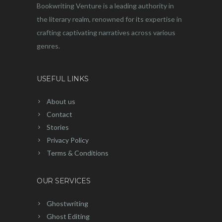
Bookwriting Venture is a leading authority in
the literary realm, renowned for its expertise in
crafting captivating narratives across various
genres.
USEFUL LINKS
About us
Contact
Stories
Privacy Policy
Terms & Conditions
OUR SERVICES
Ghostwriting
Ghost Editing