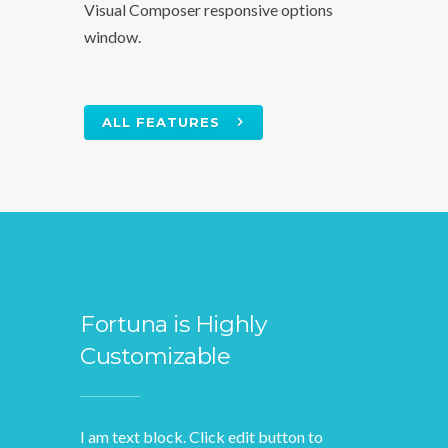
Visual Composer responsive options
window.
ALL FEATURES
Fortuna is Highly
Customizable
I am text block. Click edit button to