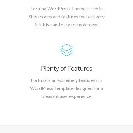
Fortuna WordPress Theme is rich in
Shortcodes and features that are very
intuitive and easy to implement
Plenty of Features
Fortuna is an extremely feature rich
WordPress Template designed for a
pleasant user experience