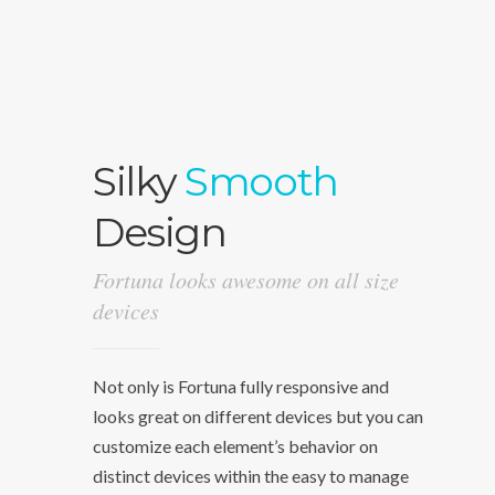
Silky
Smooth
Design
Fortuna looks awesome on all size
devices
Not only is Fortuna fully responsive and
looks great on different devices but you can
customize each element’s behavior on
distinct devices within the easy to manage