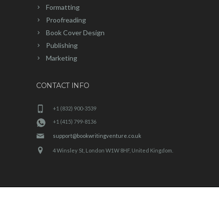
Formatting
Proofreading
Book Cover Design
Publishing
Marketing
CONTACT INFO
+1 (832) 900-3539
+1 (415) 799-8136
support@bookwritingventure.co.uk
4 Winsley St, London W1W 8HF, United Kingdom.
BookWriting Venture
© 2025 | All Rights