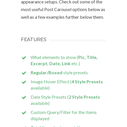
appearance setups. Check out some of the
most useful Post Carousel options below as
well as a few examples further below them.
FEATURES
What elements to show (
Pic, Title,
Excerpt, Date, Link
etc.)
Regular/Boxed
style presets
Image Hover Effect (
4 Style Presets
available)
Date Style Presets (
2 Style Presets
available)
Custom Query/Filter for the Items
displayed