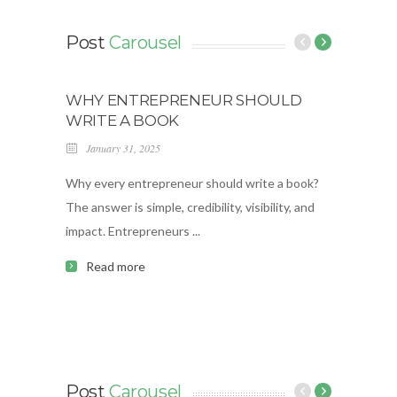
Post
Carousel
WHY ENTREPRENEUR SHOULD
MAGI
WRITE A BOOK
O’BR
January 31, 2025
Janua
Why every entrepreneur should write a book?
Welcom
The answer is simple, credibility, visibility, and
brough
impact. Entrepreneurs ...
episode
Read more
Re
Post
Carousel