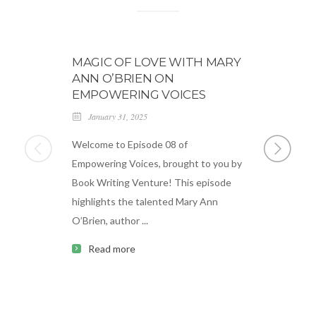
MAGIC OF LOVE WITH MARY
BLOG 0
ANN O’BRIEN ON
March 18,
EMPOWERING VOICES
Lorem ipsum
January 31, 2025
consectetue
Welcome to Episode 08 of
ipsum dolor
Empowering Voices, brought to you by
adipiscing e
Book Writing Venture! This episode
sapien. ...
highlights the talented Mary Ann
Read m
O’Brien, author ...
Read more