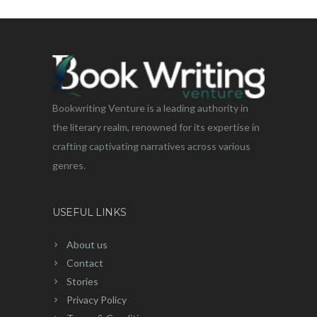
Bookwriting Venture is a leading authority in
the literary realm, renowned for its expertise in
crafting captivating narratives across various
genres.
USEFUL LINKS
About us
Contact
Stories
Privacy Policy