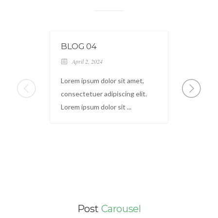
BLOG 04
HOW 
BOO
April 2, 2024
March
Lorem ipsum dolor sit amet,
How to 
consectetuer adipiscing elit.
write a
Lorem ipsum dolor sit ...
seem ov
Post
Carousel