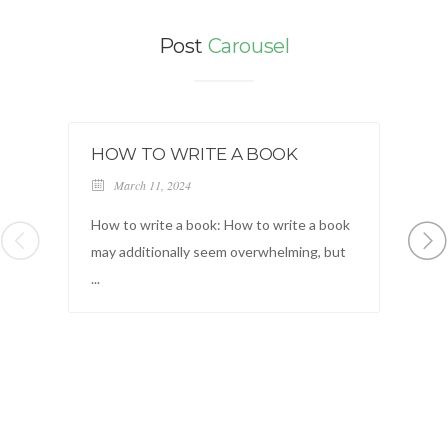
Post
Carousel
HOW TO WRITE A BOOK
B
March 11, 2024
How to write a book: How to write a book
Lo
may additionally seem overwhelming, but
ad
...