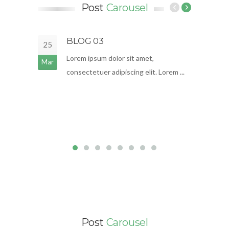
Post
Carousel
BLOG 03
25
18
Lorem ipsum dolor sit amet,
Mar
Mar
consectetuer adipiscing elit. Lorem ...
Post
Carousel