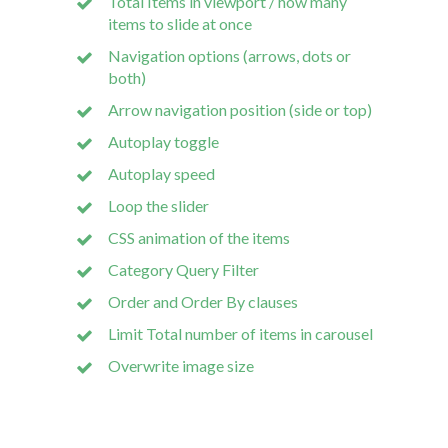
Total Items in viewport / how many
items to slide at once
Navigation options (arrows, dots or
both)
Arrow navigation position (side or top)
Autoplay toggle
Autoplay speed
Loop the slider
CSS animation of the items
Category Query Filter
Order and Order By clauses
Limit Total number of items in carousel
Overwrite image size