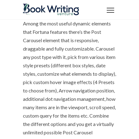
Among the most useful dynamic elements
that Fortuna features there’s the Post
Carousel element that is responsive,
draggable and fully customizable. Carousel
any post type with it, pick from various item
style presets (different box styles, date
styles, customize what elemends to display),
pick custom hover image effects (4 Presets
to choose from), Arrow navigation position,
additional dot navigation management, how
many items are in the viewport, scroll speed,
custom query for the items etc. Combine
the different options and you get a virtually
unlimited possible Post Carousel