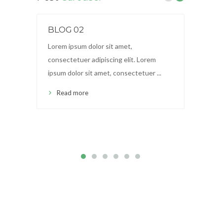
BLOG 02
BL
Lorem ipsum dolor sit amet,
Lor
consectetuer adipiscing elit. Lorem
con
ipsum dolor sit amet, consectetuer ...
ips
Read more