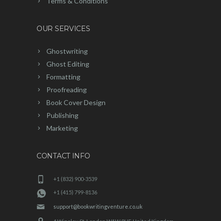
Terms & Conditions
OUR SERVICES
Ghostwriting
Ghost Editing
Formatting
Proofreading
Book Cover Design
Publishing
Marketing
CONTACT INFO
+1 (832) 900-3539
+1 (415) 799-8136
support@bookwritingventure.co.uk