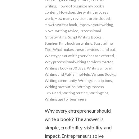
writing
,
How do I organize my book’s
content
,
How does the writing process
work
,
How many revisions are included
,
How to write a book
,
Improve your writing
,
Novel writing advice
,
Professional
Ghostwriting
,
Script Writing Books
,
Stephen King book on writing
,
Storytelling
Tips
,
What makes these services stand out
,
What types of writing services are offered
,
Why professional writing services matter
,
Writing a book in 30 days
,
Writing a novel
,
Writing and Publishing Help
,
Writing Books
,
Writing community
,
Writing descriptions
,
Writing motivation
,
Writing Process
Explained
,
Writing routine
,
Writing tips
,
Writing tips for beginners
Why every entrepreneur should
write a book? The answer is
simple, credibility, visibility, and
impact. Entrepreneurs solve