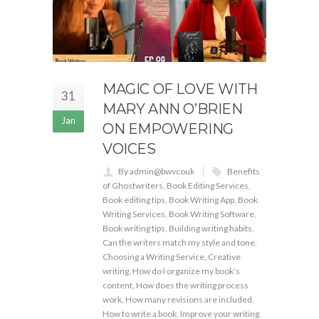
MAGIC OF LOVE WITH
31
MARY ANN O’BRIEN
Jan
ON EMPOWERING
VOICES
By admin@bwvcouk
Benefits
of Ghostwriters
,
Book Editing Services
,
Book editing tips
,
Book Writing App
,
Book
Writing Services
,
Book Writing Software
,
Book writing tips
,
Building writing habits
,
Can the writers match my style and tone
,
Choosing a Writing Service
,
Creative
writing
,
How do I organize my book’s
content
,
How does the writing process
work
,
How many revisions are included
,
How to write a book
,
Improve your writing
,