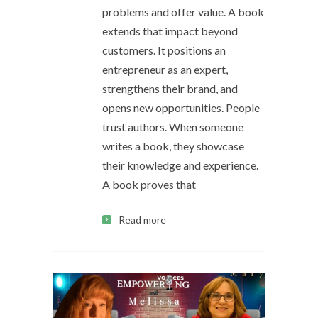
problems and offer value. A book
extends that impact beyond
customers. It positions an
entrepreneur as an expert,
strengthens their brand, and
opens new opportunities. People
trust authors. When someone
writes a book, they showcase
their knowledge and experience.
A book proves that
Read more