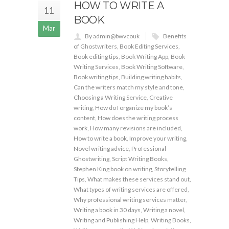
HOW TO WRITE A
11
BOOK
Mar
By admin@bwvcouk
Benefits
of Ghostwriters
,
Book Editing Services
,
Book editing tips
,
Book Writing App
,
Book
Writing Services
,
Book Writing Software
,
Book writing tips
,
Building writing habits
,
Can the writers match my style and tone
,
Choosing a Writing Service
,
Creative
writing
,
How do I organize my book’s
content
,
How does the writing process
work
,
How many revisions are included
,
How to write a book
,
Improve your writing
,
Novel writing advice
,
Professional
Ghostwriting
,
Script Writing Books
,
Stephen King book on writing
,
Storytelling
Tips
,
What makes these services stand out
,
What types of writing services are offered
,
Why professional writing services matter
,
Writing a book in 30 days
,
Writing a novel
,
Writing and Publishing Help
,
Writing Books
,