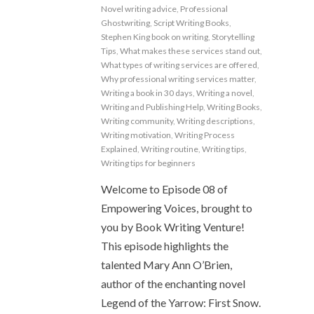
Novel writing advice
,
Professional
Ghostwriting
,
Script Writing Books
,
Stephen King book on writing
,
Storytelling
Tips
,
What makes these services stand out
,
What types of writing services are offered
,
Why professional writing services matter
,
Writing a book in 30 days
,
Writing a novel
,
Writing and Publishing Help
,
Writing Books
,
Writing community
,
Writing descriptions
,
Writing motivation
,
Writing Process
Explained
,
Writing routine
,
Writing tips
,
Writing tips for beginners
Welcome to Episode 08 of
Empowering Voices, brought to
you by Book Writing Venture!
This episode highlights the
talented Mary Ann O’Brien,
author of the enchanting novel
Legend of the Yarrow: First Snow.