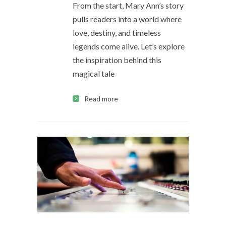
From the start, Mary Ann’s story
pulls readers into a world where
love, destiny, and timeless
legends come alive. Let’s explore
the inspiration behind this
magical tale
Read more