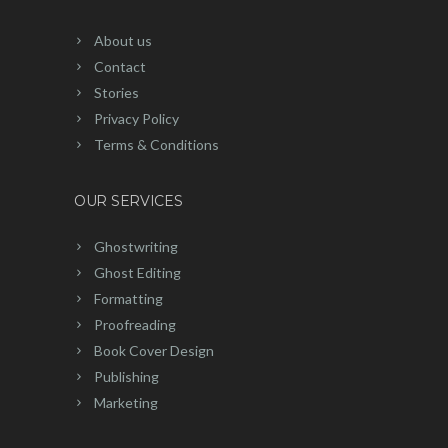
About us
Contact
Stories
Privacy Policy
Terms & Conditions
OUR SERVICES
Ghostwriting
Ghost Editing
Formatting
Proofreading
Book Cover Design
Publishing
Marketing