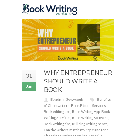
WHY ENTREPRENEUR
31
SHOULD WRITE A
Jan
BOOK
By admin@bwvcouk
Benefits
of Ghostwriters
,
Book Editing Services
,
Book editing tips
,
Book Writing App
,
Book
Writing Services
,
Book Writing Software
,
Book writing tips
,
Building writing habits
,
Can the writers match my style and tone
,
Choosing a Writing Service
,
Creative