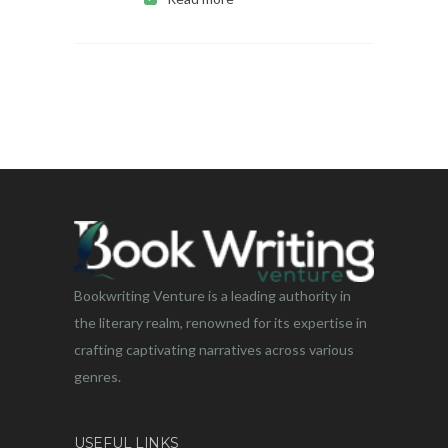
Bookwriting Venture is a leading authority in
the literary realm, renowned for its expertise in
crafting captivating narratives across various
genres.
USEFUL LINKS