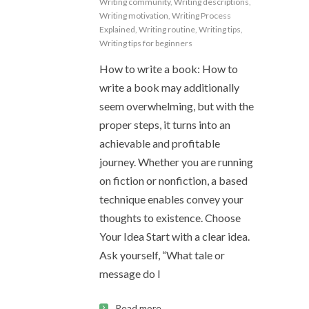
Writing community
,
Writing descriptions
,
Writing motivation
,
Writing Process
Explained
,
Writing routine
,
Writing tips
,
Writing tips for beginners
How to write a book: How to
write a book may additionally
seem overwhelming, but with the
proper steps, it turns into an
achievable and profitable
journey. Whether you are running
on fiction or nonfiction, a based
technique enables convey your
thoughts to existence. Choose
Your Idea Start with a clear idea.
Ask yourself, “What tale or
message do I
Read more