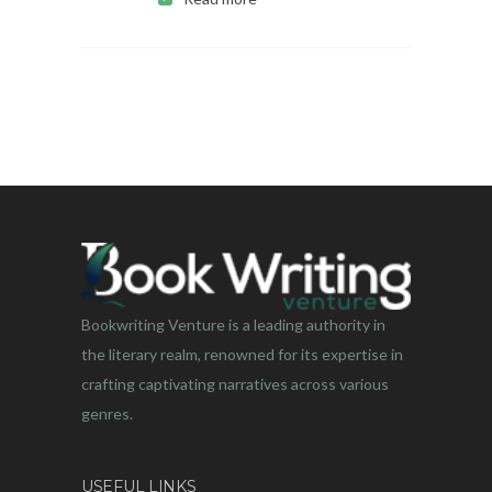
Bookwriting Venture is a leading authority in
the literary realm, renowned for its expertise in
crafting captivating narratives across various
genres.
USEFUL LINKS