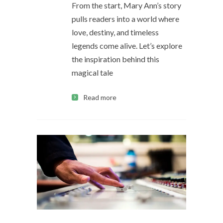
From the start, Mary Ann’s story
pulls readers into a world where
love, destiny, and timeless
legends come alive. Let’s explore
the inspiration behind this
magical tale
Read more