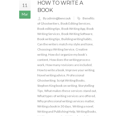
HOW TO WRITE A
11
BOOK
Mar
By admin@bwvcouk
Benefits
of Ghostwriters
,
Book Editing Services
,
Book editing tips
,
Book Writing App
,
Book
Writing Services
,
Book Writing Software
,
Book writing tips
,
Building writing habits
,
Can the writers match my style and tone
,
Choosing a Writing Service
,
Creative
writing
,
How do I organize my book’s
content
,
How does the writing process
work
,
How many revisions are included
,
How to write a book
,
Improve your writing
,
Novel writing advice
,
Professional
Ghostwriting
,
Script Writing Books
,
Stephen King book on writing
,
Storytelling
Tips
,
What makes these services stand out
,
What types of writing services are offered
,
Why professional writing services matter
,
Writing a book in 30 days
,
Writing a novel
,
Writing and Publishing Help
,
Writing Books
,