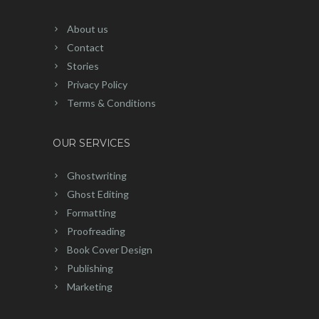
About us
Contact
Stories
Privacy Policy
Terms & Conditions
OUR SERVICES
Ghostwriting
Ghost Editing
Formatting
Proofreading
Book Cover Design
Publishing
Marketing