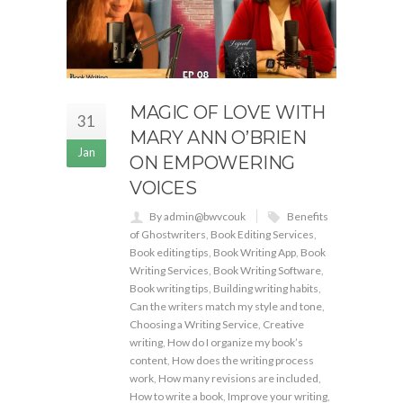
MAGIC OF LOVE WITH
31
MARY ANN O’BRIEN
Jan
ON EMPOWERING
VOICES
By admin@bwvcouk
Benefits
of Ghostwriters
,
Book Editing Services
,
Book editing tips
,
Book Writing App
,
Book
Writing Services
,
Book Writing Software
,
Book writing tips
,
Building writing habits
,
Can the writers match my style and tone
,
Choosing a Writing Service
,
Creative
writing
,
How do I organize my book’s
content
,
How does the writing process
work
,
How many revisions are included
,
How to write a book
,
Improve your writing
,