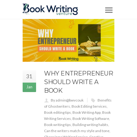
WHY ENTREPRENEUR
31
SHOULD WRITE A
Jan
BOOK
By admin@bwvcouk
Benefits
of Ghostwriters
,
Book Editing Services
,
Book editing tips
,
Book Writing App
,
Book
Writing Services
,
Book Writing Software
,
Book writing tips
,
Building writing habits
,
Can the writers match my style and tone
,
Choosing a Writing Service
,
Creative