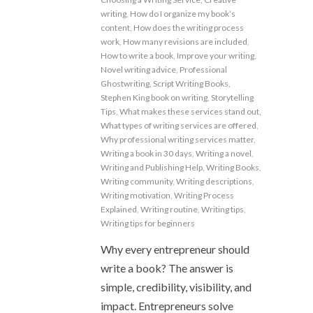
writing
,
How do I organize my book’s
content
,
How does the writing process
work
,
How many revisions are included
,
How to write a book
,
Improve your writing
,
Novel writing advice
,
Professional
Ghostwriting
,
Script Writing Books
,
Stephen King book on writing
,
Storytelling
Tips
,
What makes these services stand out
,
What types of writing services are offered
,
Why professional writing services matter
,
Writing a book in 30 days
,
Writing a novel
,
Writing and Publishing Help
,
Writing Books
,
Writing community
,
Writing descriptions
,
Writing motivation
,
Writing Process
Explained
,
Writing routine
,
Writing tips
,
Writing tips for beginners
Why every entrepreneur should
write a book? The answer is
simple, credibility, visibility, and
impact. Entrepreneurs solve