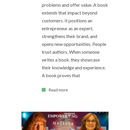
problems and offer value. A book
extends that impact beyond
customers. It positions an
entrepreneur as an expert,
strengthens their brand, and
opens new opportunities. People
trust authors. When someone
writes a book, they showcase
their knowledge and experience.
A book proves that
Read more