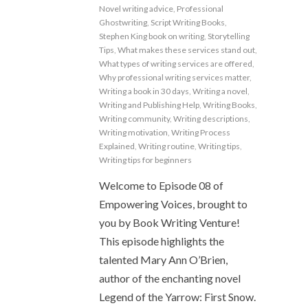
Novel writing advice
,
Professional
Ghostwriting
,
Script Writing Books
,
Stephen King book on writing
,
Storytelling
Tips
,
What makes these services stand out
,
What types of writing services are offered
,
Why professional writing services matter
,
Writing a book in 30 days
,
Writing a novel
,
Writing and Publishing Help
,
Writing Books
,
Writing community
,
Writing descriptions
,
Writing motivation
,
Writing Process
Explained
,
Writing routine
,
Writing tips
,
Writing tips for beginners
Welcome to Episode 08 of
Empowering Voices, brought to
you by Book Writing Venture!
This episode highlights the
talented Mary Ann O’Brien,
author of the enchanting novel
Legend of the Yarrow: First Snow.