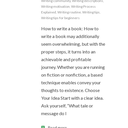
Writing community
,
Writing descriptions
,
Writing motivation
,
Writing Process
Explained
,
Writing routine
,
Writing tips
,
Writing tips for beginners
How to write a book: How to
write a book may additionally
seem overwhelming, but with the
proper steps, it turns into an
achievable and profitable
journey. Whether you are running
on fiction or nonfiction, a based
technique enables convey your
thoughts to existence. Choose
Your Idea Start with a clear idea.
Ask yourself, “What tale or
message do I
Read more