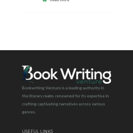
Bookwriting Venture is a leading authority in
the literary realm, renowned for its expertise in
crafting captivating narratives across various
genres.
USEFUL LINKS