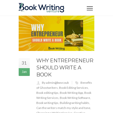
WHY ENTREPRENEUR
31
SHOULD WRITE A
Jan
BOOK
By admin@bwvcouk
Benefits
of Ghostwriters
,
Book Editing Services
,
Book editing tips
,
Book Writing App
,
Book
Writing Services
,
Book Writing Software
,
Book writing tips
,
Building writing habits
,
Can the writers match my style and tone
,
Choosing a Writing Service
,
Creative