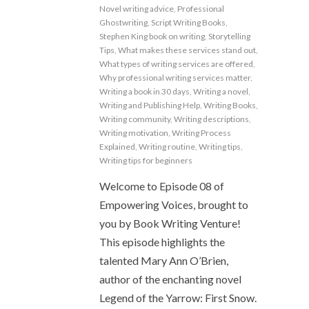
Novel writing advice
,
Professional
Ghostwriting
,
Script Writing Books
,
Stephen King book on writing
,
Storytelling
Tips
,
What makes these services stand out
,
What types of writing services are offered
,
Why professional writing services matter
,
Writing a book in 30 days
,
Writing a novel
,
Writing and Publishing Help
,
Writing Books
,
Writing community
,
Writing descriptions
,
Writing motivation
,
Writing Process
Explained
,
Writing routine
,
Writing tips
,
Writing tips for beginners
Welcome to Episode 08 of
Empowering Voices, brought to
you by Book Writing Venture!
This episode highlights the
talented Mary Ann O’Brien,
author of the enchanting novel
Legend of the Yarrow: First Snow.