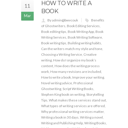
HOW TO WRITE A
11
BOOK
Mar
By admin@bwvcouk
Benefits
of Ghostwriters
,
Book Editing Services
,
Book editing tips
,
Book Writing App
,
Book
Writing Services
,
Book Writing Software
,
Book writing tips
,
Building writing habits
,
Can the writers match my style and tone
,
Choosing a Writing Service
,
Creative
writing
,
How do I organize my book’s
content
,
How does the writing process
work
,
How many revisions are included
,
How to write a book
,
Improve your writing
,
Novel writing advice
,
Professional
Ghostwriting
,
Script Writing Books
,
Stephen King book on writing
,
Storytelling
Tips
,
What makes these services stand out
,
What types of writing services are offered
,
Why professional writing services matter
,
Writing a book in 30 days
,
Writing a novel
,
Writing and Publishing Help
,
Writing Books
,