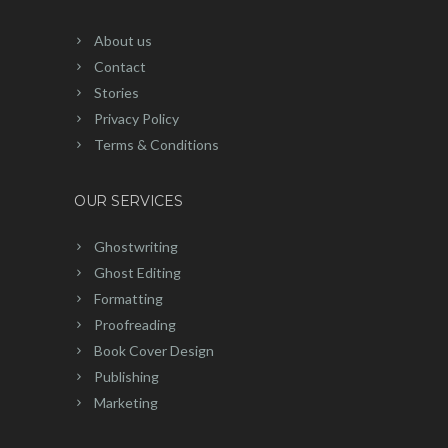
About us
Contact
Stories
Privacy Policy
Terms & Conditions
OUR SERVICES
Ghostwriting
Ghost Editing
Formatting
Proofreading
Book Cover Design
Publishing
Marketing