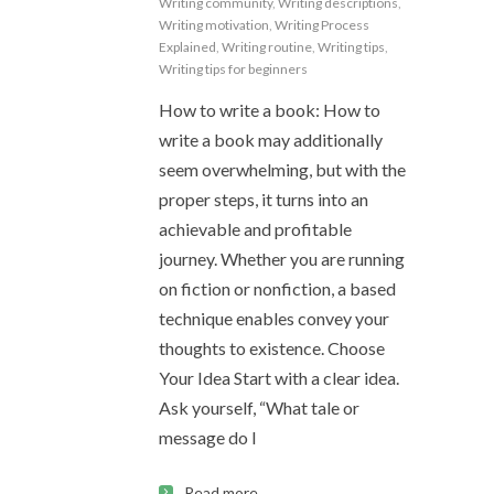
Writing community
,
Writing descriptions
,
Writing motivation
,
Writing Process
Explained
,
Writing routine
,
Writing tips
,
Writing tips for beginners
How to write a book: How to
write a book may additionally
seem overwhelming, but with the
proper steps, it turns into an
achievable and profitable
journey. Whether you are running
on fiction or nonfiction, a based
technique enables convey your
thoughts to existence. Choose
Your Idea Start with a clear idea.
Ask yourself, “What tale or
message do I
Read more