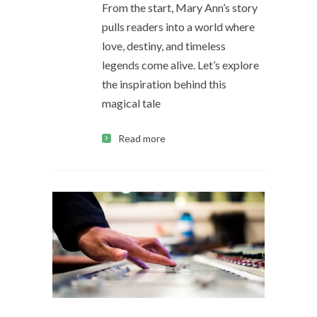
From the start, Mary Ann’s story
pulls readers into a world where
love, destiny, and timeless
legends come alive. Let’s explore
the inspiration behind this
magical tale
Read more