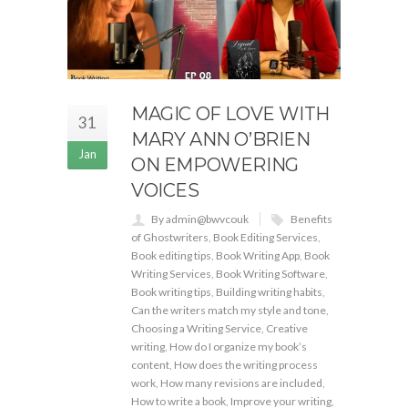
MAGIC OF LOVE WITH
31
MARY ANN O’BRIEN
Jan
ON EMPOWERING
VOICES
By admin@bwvcouk
Benefits
of Ghostwriters
,
Book Editing Services
,
Book editing tips
,
Book Writing App
,
Book
Writing Services
,
Book Writing Software
,
Book writing tips
,
Building writing habits
,
Can the writers match my style and tone
,
Choosing a Writing Service
,
Creative
writing
,
How do I organize my book’s
content
,
How does the writing process
work
,
How many revisions are included
,
How to write a book
,
Improve your writing
,