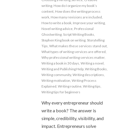
writing
,
How do I organize my book’s
content
,
How does the writing process
work
,
How many revisions are included
,
How to write a book
,
Improve your writing
,
Novel writing advice
,
Professional
Ghostwriting
,
Script Writing Books
,
Stephen King book on writing
,
Storytelling
Tips
,
What makes these services stand out
,
What types of writing services are offered
,
Why professional writing services matter
,
Writing a book in 30 days
,
Writing a novel
,
Writing and Publishing Help
,
Writing Books
,
Writing community
,
Writing descriptions
,
Writing motivation
,
Writing Process
Explained
,
Writing routine
,
Writing tips
,
Writing tips for beginners
Why every entrepreneur should
write a book? The answer is
simple, credibility, visibility, and
impact. Entrepreneurs solve