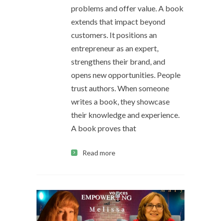
problems and offer value. A book
extends that impact beyond
customers. It positions an
entrepreneur as an expert,
strengthens their brand, and
opens new opportunities. People
trust authors. When someone
writes a book, they showcase
their knowledge and experience.
A book proves that
Read more